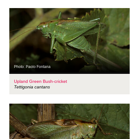
Photo: Paolo Fontana
Upland Green Bush-cricket
Tettigonia cantans