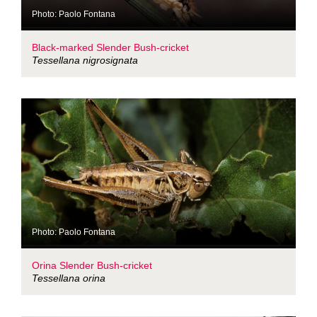
Photo: Paolo Fontana
Black-marked Slender Bush-cricket
Tessellana nigrosignata
Photo: Paolo Fontana
Orina Slender Bush-cricket
Tessellana orina