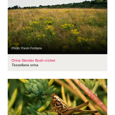
Photo: Paolo Fontana
Orina Slender Bush-cricket
Tessellana orina