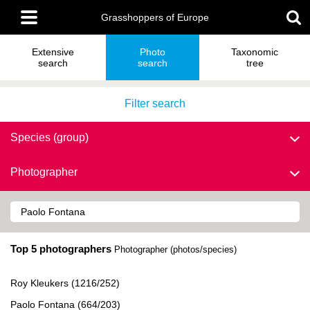
Skip
Main
to
Grasshoppers of Europe
menu
main
content
Extensive
Photo
Taxonomic
search
search
tree
Filter search
Species (group)
Photographer
Top 5 photographers
Photographer (photos/species)
Roy Kleukers (1216/252)
Paolo Fontana (664/203)