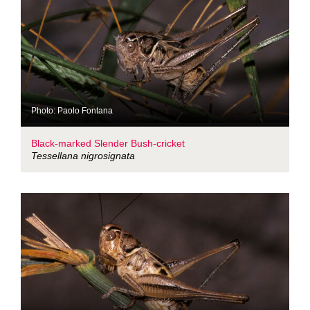
Photo: Paolo Fontana
Black-marked Slender Bush-cricket
Tessellana nigrosignata