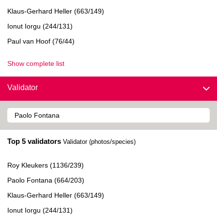
Klaus-Gerhard Heller (663/149)
Ionut Iorgu (244/131)
Paul van Hoof (76/44)
Show complete list
Validator
Top 5 validators
Validator (photos/species)
Roy Kleukers (1136/239)
Paolo Fontana (664/203)
Klaus-Gerhard Heller (663/149)
Ionut Iorgu (244/131)