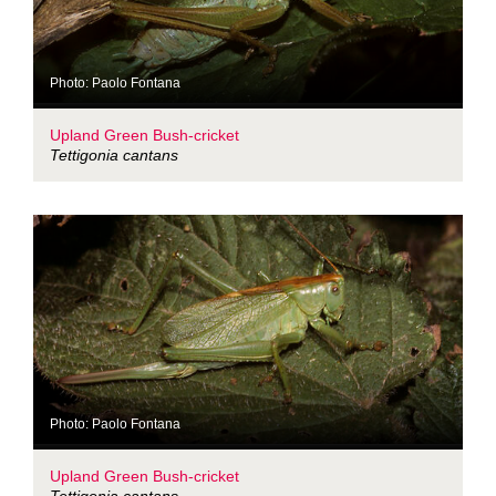
Photo: Paolo Fontana
Upland Green Bush-cricket
Tettigonia cantans
Photo: Paolo Fontana
Upland Green Bush-cricket