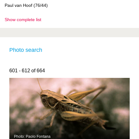
Paul van Hoof (76/44)
Show complete list
Photo search
601 - 612 of 664
Photo: Paolo Fontana