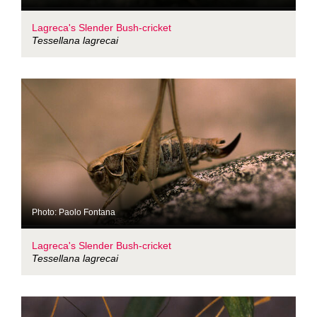
Lagreca's Slender Bush-cricket
Tessellana lagrecai
Photo: Paolo Fontana
Lagreca's Slender Bush-cricket
Tessellana lagrecai