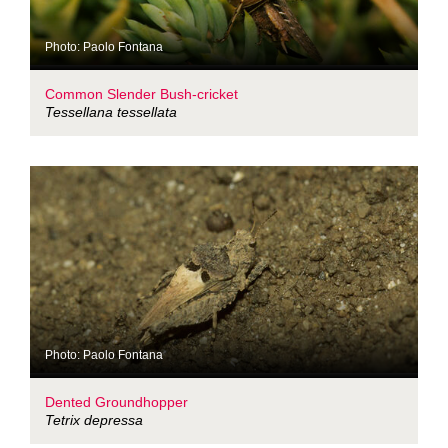
Photo: Paolo Fontana
Common Slender Bush-cricket
Tessellana tessellata
Photo: Paolo Fontana
Dented Groundhopper
Tetrix depressa