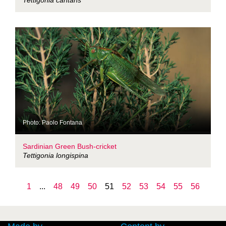
Tettigonia cantans
Photo: Paolo Fontana
Sardinian Green Bush-cricket
Tettigonia longispina
1
...
48
49
50
51
52
53
54
55
56