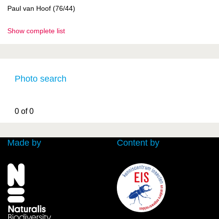
Paul van Hoof (76/44)
Show complete list
Photo search
0 of 0
Made by
Content by