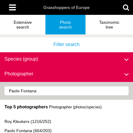
Skip
Main
to
Grasshoppers of Europe
menu
main
content
Extensive
Photo
Taxonomic
search
search
tree
Filter search
Species (group)
Photographer
Top 5 photographers
Photographer (photos/species)
Roy Kleukers (1216/252)
Paolo Fontana (664/203)