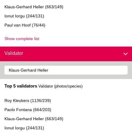
Klaus-Gerhard Heller (663/149)
Ionut Iorgu (244/131)
Paul van Hoof (76/44)
Show complete list
Validator
Top 5 validators
Validator (photos/species)
Roy Kleukers (1136/239)
Paolo Fontana (664/203)
Klaus-Gerhard Heller (663/149)
Ionut Iorgu (244/131)