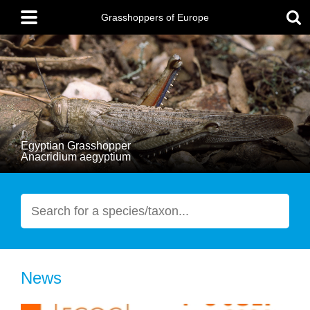
Skip
Main
to
menu
Grasshoppers of Europe
main
content
Egyptian Grasshopper
Anacridium aegyptium
Search
News