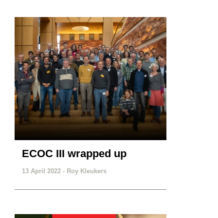
ECOC III wrapped up
13 April 2022 -
Roy Kleukers