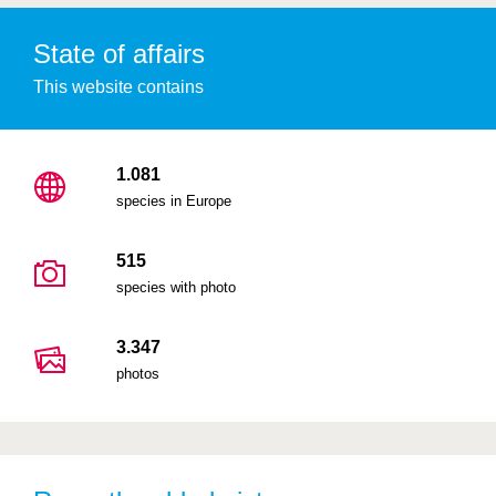
State of affairs
This website contains
1.081
species in Europe
515
species with photo
3.347
photos