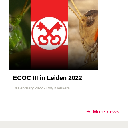
ECOC III in Leiden 2022
18 February 2022 -
Roy Kleukers
More news