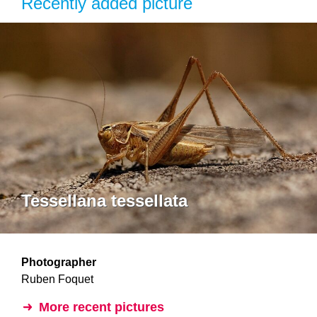
Recently added picture
Tessellana tessellata
Photographer
Ruben Foquet
More recent pictures