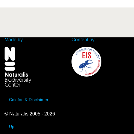
Made by
Content by
Colofon & Disclaimer
© Naturalis 2005 - 2026
Up