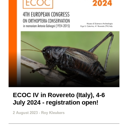
ECOC IV in Rovereto (Italy), 4-6
July 2024 - registration open!
2 August 2023 -
Roy Kleukers