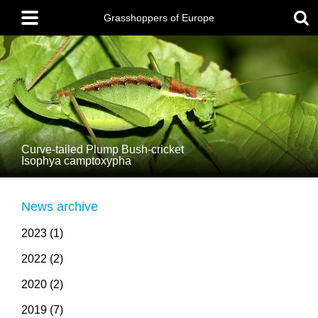
Skip
Main
to
menu
Grasshoppers of Europe
main
content
Curve-tailed Plump Bush-cricket
Isophya camptoxypha
News archive
2023 (1)
2022 (2)
2020 (2)
2019 (7)