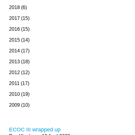
2018 (6)
2017 (15)
2016 (15)
2015 (14)
2014 (17)
2013 (18)
2012 (12)
2011 (17)
2010 (19)
2009 (10)
ECOC III wrapped up