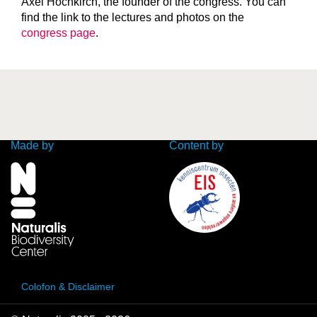
Axel Hochkirch, the founder of the congress. You can
find the link to the lectures and photos on the
congress page
.
Made by
Content by
Colofon & Disclaimer