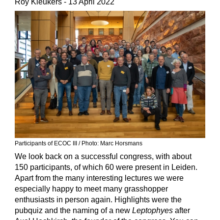
Roy Kleukers
- 13 April 2022
Participants of ECOC III
/ Photo:
Marc Horsmans
We look back on a successful congress, with about
150 participants, of which 60 were present in Leiden.
Apart from the many interesting lectures we were
especially happy to meet many grasshopper
enthusiasts in person again. Highlights were the
pubquiz and the naming of a new
Leptophyes
after