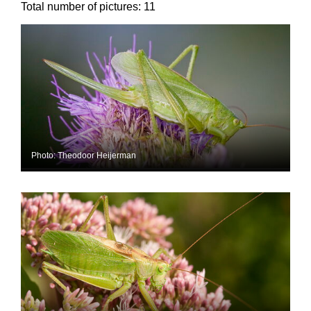
Total number of pictures:
11
Photo: Theodoor Heijerman