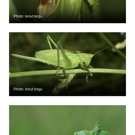
Photo: Ionut Iorgu
Photo: Ionut Iorgu