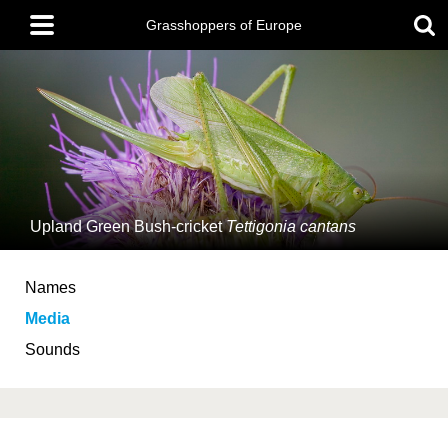
Skip
Main
to
Grasshoppers of Europe
menu
main
content
Upland Green Bush-cricket
Tettigonia cantans
Names
Media
Sounds