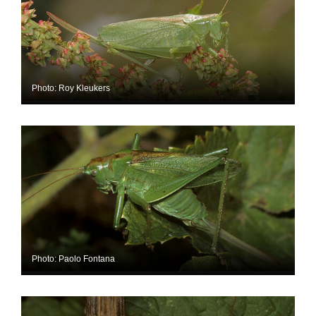
Photo: Roy Kleukers
Photo: Paolo Fontana