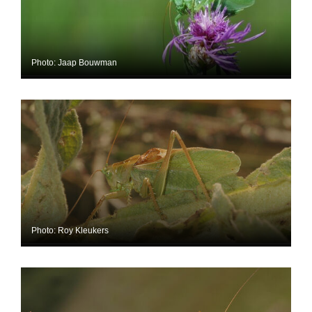
Photo: Jaap Bouwman
Photo: Roy Kleukers