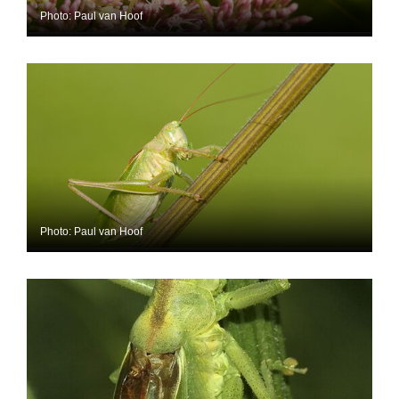
Photo: Paul van Hoof
Photo: Paul van Hoof