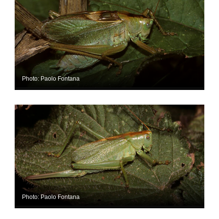
Photo: Paolo Fontana
Photo: Paolo Fontana