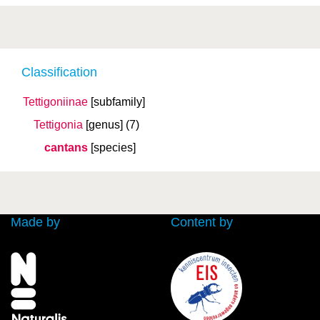
Classification
Tettigoniinae
[subfamily]
Tettigonia
[genus]
(7)
cantans
[species]
Made by
Content by