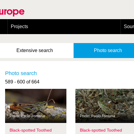
Europe
Projects
Sou
European Congress on Orthoptera Conservation (ECOCIII)
Greece
Extensive
search
Photo
search
Photo search
589 - 600 of 664
Photo: Paolo Fontana
Photo: Paolo Fontana
Black-spotted Toothed
Black-spotted Toothed