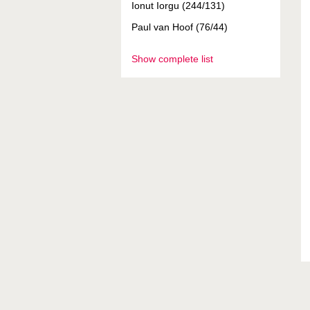
Ionut Iorgu (244/131)
Paul van Hoof (76/44)
Show complete list