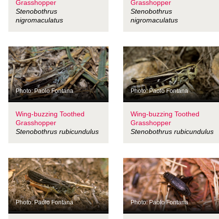
Grasshopper
Grasshopper
Stenobothrus
Stenobothrus
nigromaculatus
nigromaculatus
Photo: Paolo Fontana
Photo: Paolo Fontana
Wing-buzzing Toothed
Wing-buzzing Toothed
Grasshopper
Grasshopper
Stenobothrus rubicundulus
Stenobothrus rubicundulus
Photo: Paolo Fontana
Photo: Paolo Fontana