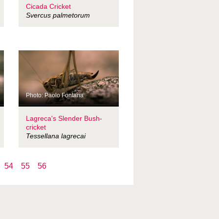
Cicada Cricket
Svercus palmetorum
Photo: Paolo Fontana
Lagreca's Slender Bush-
cricket
Tessellana lagrecai
54
55
56