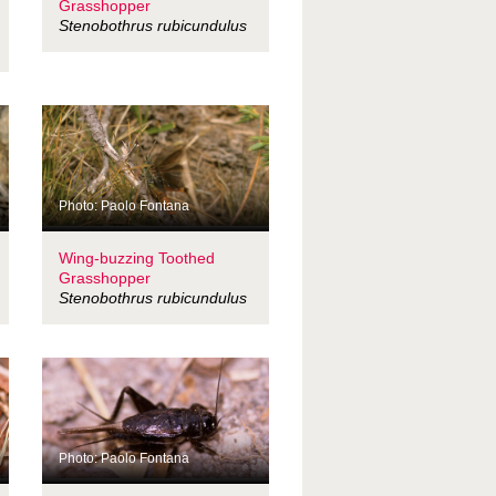
Grasshopper
Stenobothrus rubicundulus
Photo: Paolo Fontana
Wing-buzzing Toothed
Grasshopper
Stenobothrus rubicundulus
Photo: Paolo Fontana