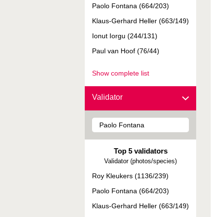
Paolo Fontana (664/203)
Klaus-Gerhard Heller (663/149)
Ionut Iorgu (244/131)
Paul van Hoof (76/44)
Show complete list
Validator
Top 5 validators
Validator (photos/species)
Roy Kleukers (1136/239)
Paolo Fontana (664/203)
Klaus-Gerhard Heller (663/149)