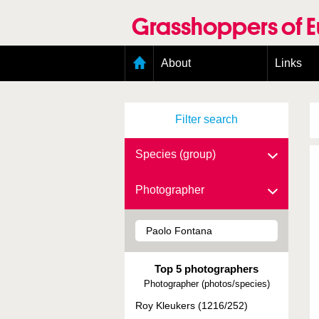
Skip
to
Grasshoppers of 
main
content
Main
About
Links
menu
Organisation
Goals
Filter search
Contributors
Geographic scope
Photos
Species (group)
Status presence
Status taxonomy
Photographer
Taxonomic scope
Top 5 photographers
Photographer (photos/species)
Roy Kleukers (1216/252)