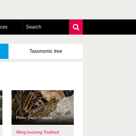
rces
Search
Extensive search
Photo search
Taxonomic
tree
Taxonomic tree
Photo: Paolo Fontana
Wing-buzzing Toothed