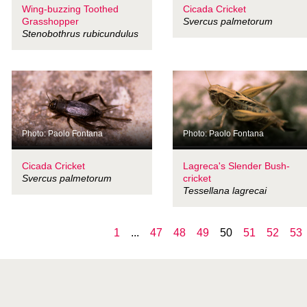
Wing-buzzing Toothed
Cicada Cricket
Grasshopper
Svercus palmetorum
Stenobothrus rubicundulus
Photo: Paolo Fontana
Photo: Paolo Fontana
Cicada Cricket
Lagreca's Slender Bush-
Svercus palmetorum
cricket
Tessellana lagrecai
1
...
47
48
49
50
51
52
53