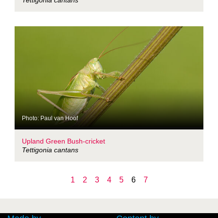
Tettigonia cantans
Photo: Paul van Hoof
Upland Green Bush-cricket
Tettigonia cantans
1
2
3
4
5
6
7