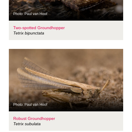
Photo: Paul van Hoof
Two-spotted Groundhopper
Tetrix bipunctata
Photo: Paul van Hoof
Robust Groundhopper
Tetrix subulata