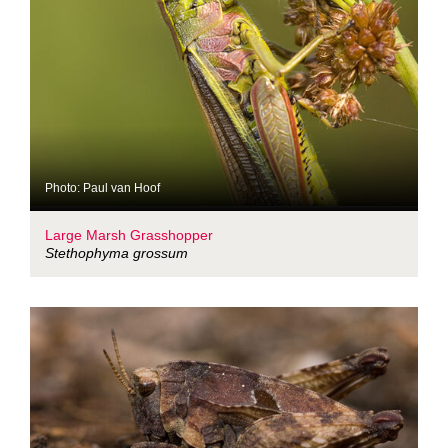
Photo: Paul van Hoof
Large Marsh Grasshopper
Stethophyma grossum