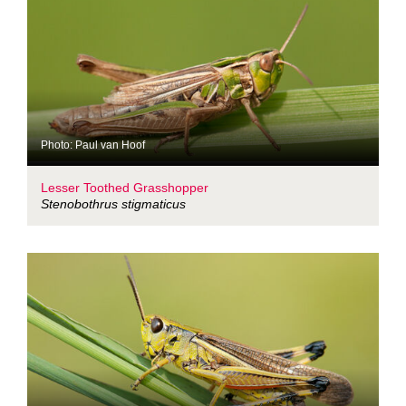
Photo: Paul van Hoof
Lesser Toothed Grasshopper
Stenobothrus stigmaticus