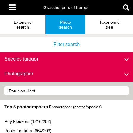
Skip
Main
to
Grasshoppers of Europe
menu
main
content
Extensive
Photo
Taxonomic
search
search
tree
Filter search
Species (group)
Photographer
Top 5 photographers
Photographer (photos/species)
Roy Kleukers (1216/252)
Paolo Fontana (664/203)