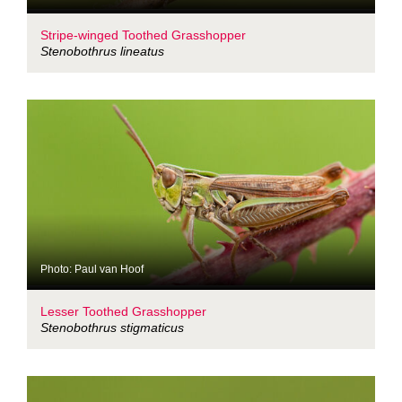
Stripe-winged Toothed Grasshopper
Stenobothrus lineatus
Photo: Paul van Hoof
Lesser Toothed Grasshopper
Stenobothrus stigmaticus