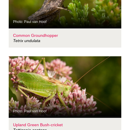
Photo: Paul van Hoof
Common Groundhopper
Tetrix undulata
Photo: Paul van Hoof
Upland Green Bush-cricket