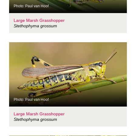
Photo: Paul van Hoof
Large Marsh Grasshopper
Stethophyma grossum
Photo: Paul van Hoof
Large Marsh Grasshopper
Stethophyma grossum