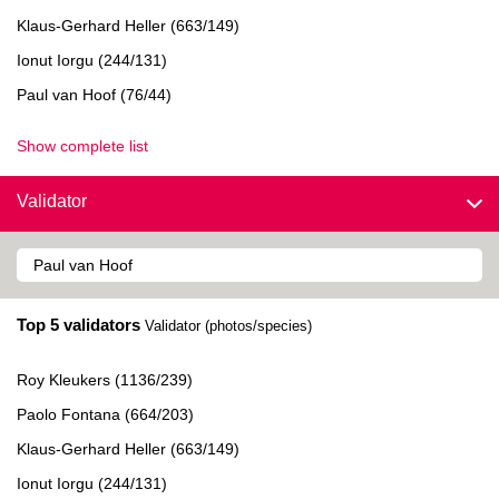
Klaus-Gerhard Heller (663/149)
Ionut Iorgu (244/131)
Paul van Hoof (76/44)
Show complete list
Validator
Top 5 validators
Validator (photos/species)
Roy Kleukers (1136/239)
Paolo Fontana (664/203)
Klaus-Gerhard Heller (663/149)
Ionut Iorgu (244/131)