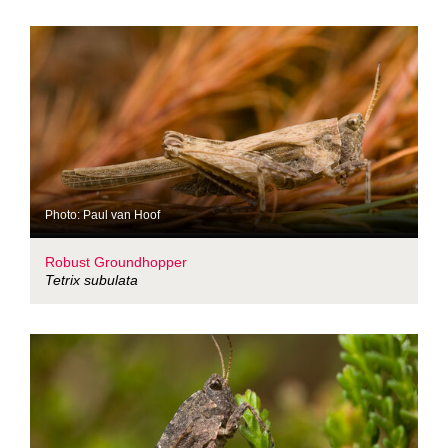
Photo: Paul van Hoof
Robust Groundhopper
Tetrix subulata