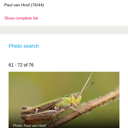
Paul van Hoof (76/44)
Show complete list
Photo search
61 - 72 of 76
Photo: Paul van Hoof