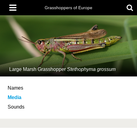
Skip
Main
to
Grasshoppers of Europe
menu
main
content
Large Marsh Grasshopper
Stethophyma grossum
Names
Media
Sounds