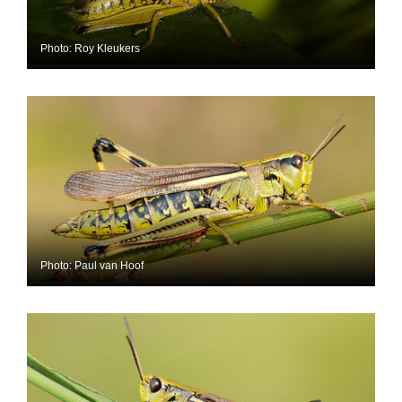
Photo: Roy Kleukers
Photo: Paul van Hoof