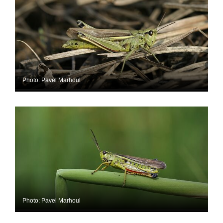
Photo: Pavel Marhoul
Photo: Pavel Marhoul