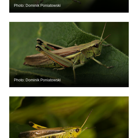
Photo: Dominik Poniatowski
Photo: Dominik Poniatowski