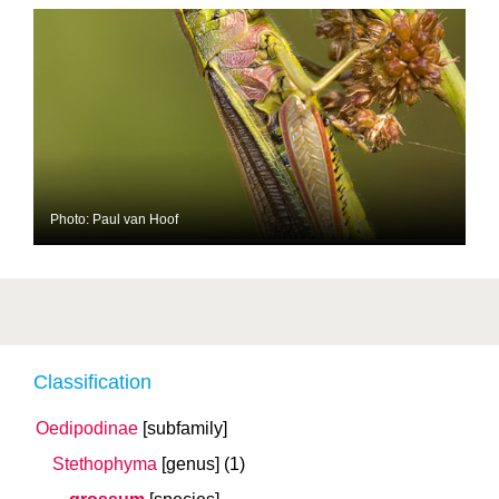
Photo: Paul van Hoof
Classification
Oedipodinae
[subfamily]
Stethophyma
[genus]
(1)