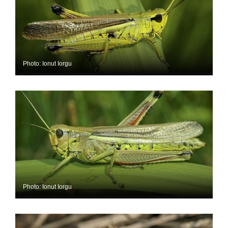
Photo: Ionut Iorgu
Photo: Ionut Iorgu