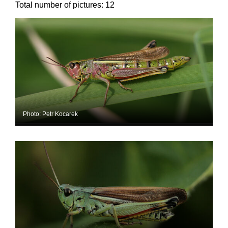
Total number of pictures:
12
Photo: Petr Kocarek