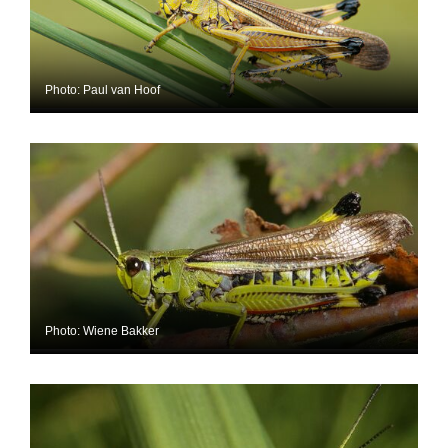
Photo: Paul van Hoof
Photo: Wiene Bakker