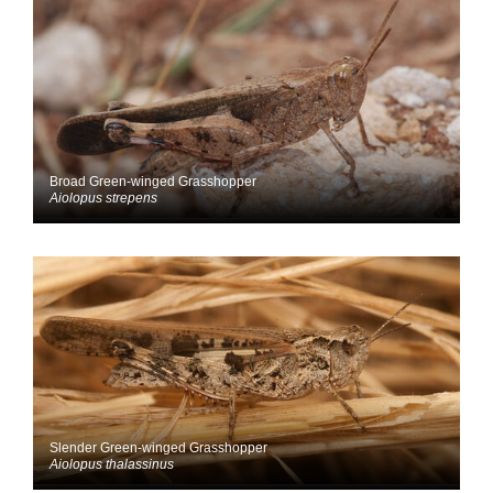
Broad Green-winged Grasshopper
Aiolopus strepens
Slender Green-winged Grasshopper
Aiolopus thalassinus