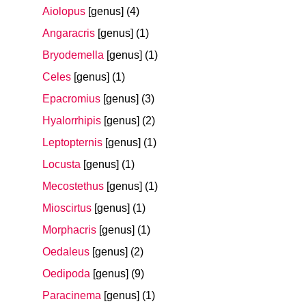
Aiolopus
[genus]
(4)
Angaracris
[genus]
(1)
Bryodemella
[genus]
(1)
Celes
[genus]
(1)
Epacromius
[genus]
(3)
Hyalorrhipis
[genus]
(2)
Leptopternis
[genus]
(1)
Locusta
[genus]
(1)
Mecostethus
[genus]
(1)
Mioscirtus
[genus]
(1)
Morphacris
[genus]
(1)
Oedaleus
[genus]
(2)
Oedipoda
[genus]
(9)
Paracinema
[genus]
(1)