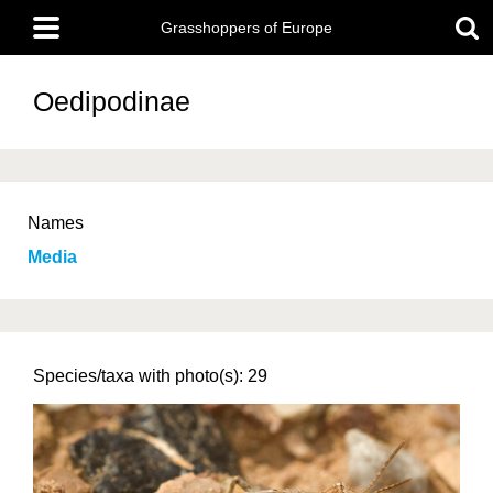
Skip
Main
to
Grasshoppers of Europe
menu
main
content
Oedipodinae
Names
Media
Species/taxa with photo(s): 29