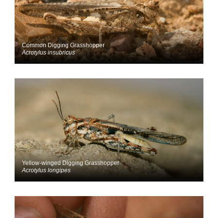
Common Digging Grasshopper
Acrotylus insubricus
Yellow-winged Digging Grasshopper
Acrotylus longipes