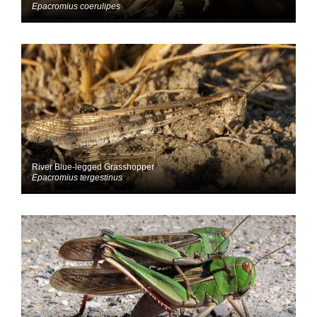
Epacromius coerulipes
River Blue-legged Grasshopper
Epacromius tergestinus