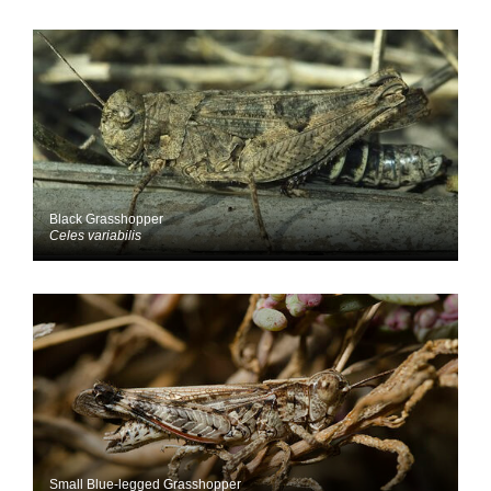
Black Grasshopper
Celes variabilis
Small Blue-legged Grasshopper