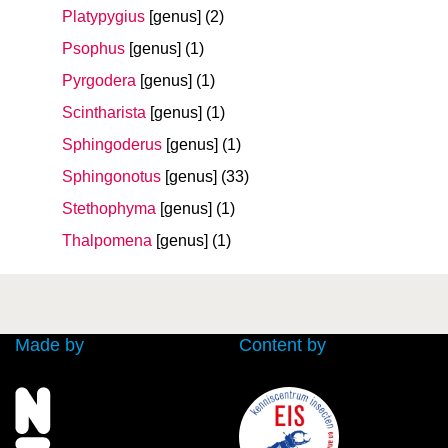
Platypygius
[genus]
(2)
Psophus
[genus]
(1)
Pyrgodera
[genus]
(1)
Scintharista
[genus]
(1)
Sphingoderus
[genus]
(1)
Sphingonotus
[genus]
(33)
Stethophyma
[genus]
(1)
Thalpomena
[genus]
(1)
Made by
Content by