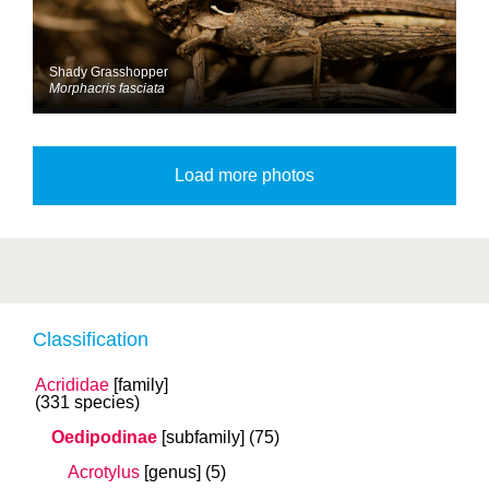
Shady Grasshopper
Morphacris fasciata
Classification
Acrididae
[family]
(331 species)
Oedipodinae
[subfamily]
(75)
Acrotylus
[genus]
(5)