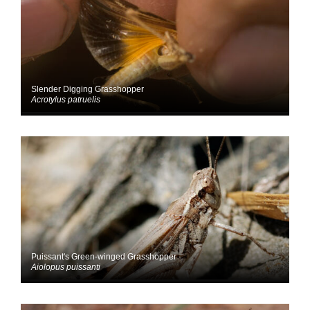
Slender Digging Grasshopper
Acrotylus patruelis
Puissant's Green-winged Grasshopper
Aiolopus puissanti