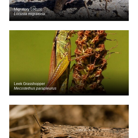
Migratory Locust
Locusta migratoria
Leek Grasshopper
Mecostethus parapleurus