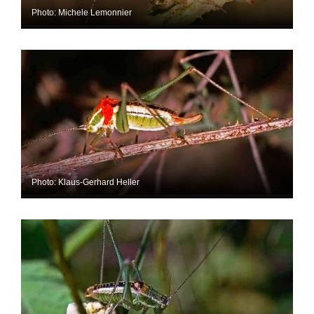
Photo: Michele Lemonnier
Photo: Klaus-Gerhard Heller