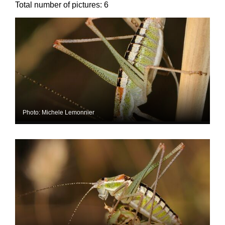
Total number of pictures:
6
Photo: Michele Lemonnier