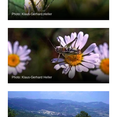
Photo: Klaus-Gerhard Heller
Photo: Klaus-Gerhard Heller