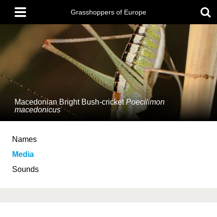
Skip
Main
to
Grasshoppers of Europe
menu
main
content
Macedonian Bright Bush-cricket
Poecilimon
macedonicus
Names
Media
Sounds