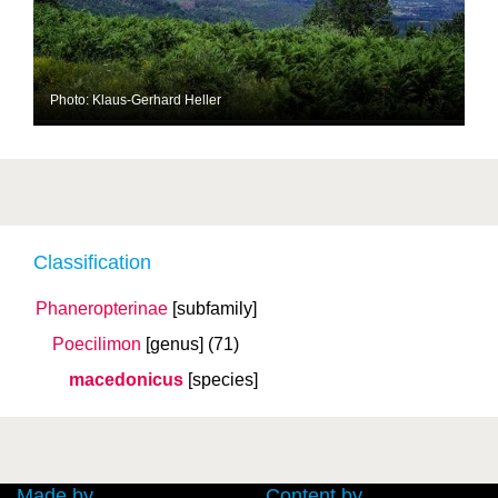
Photo: Klaus-Gerhard Heller
Classification
Phaneropterinae
[subfamily]
Poecilimon
[genus]
(71)
macedonicus
[species]
Made by
Content by