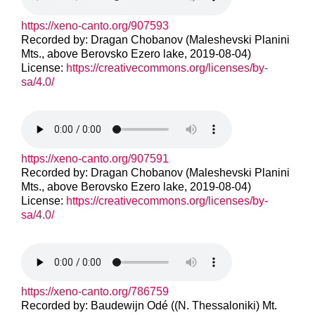
https://xeno-canto.org/907593
Recorded by: Dragan Chobanov (Maleshevski Planini
Mts., above Berovsko Ezero lake, 2019-08-04)
License:
https://creativecommons.org/licenses/by-
sa/4.0/
https://xeno-canto.org/907591
Recorded by: Dragan Chobanov (Maleshevski Planini
Mts., above Berovsko Ezero lake, 2019-08-04)
License:
https://creativecommons.org/licenses/by-
sa/4.0/
https://xeno-canto.org/786759
Recorded by: Baudewijn Odé ((N. Thessaloniki) Mt.