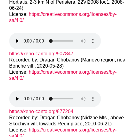
Hortiatis, 2-3 km N of Peristera, 22VI2008 loc1, 2008-
06-24)
License:
https://creativecommons.org/licenses/by-
sa/4.0/
https://xeno-canto.org/907847
Recorded by: Dragan Chobanov (Mariovo region, near
Bonche vill., 2020-05-28)
License:
https://creativecommons.org/licenses/by-
sa/4.0/
https://xeno-canto.org/877204
Recorded by: Dragan Chobanov (Nidzhe Mts., above
Skochivir vill. towards Redir place, 2010-06-21)
License:
https://creativecommons.org/licenses/by-
sa/4.0/