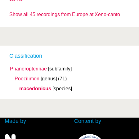
Show all 45 recordings from Europe at Xeno-canto
Classification
Phaneropterinae
[subfamily]
Poecilimon
[genus]
(71)
macedonicus
[species]
Made by
Content by