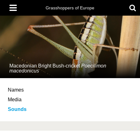
Skip
Main
to
Grasshoppers of Europe
menu
main
content
Macedonian Bright Bush-cricket
Poecilimon
macedonicus
Names
Media
Sounds