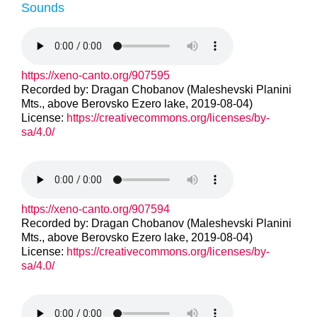
Sounds
https://xeno-canto.org/907595
Recorded by: Dragan Chobanov (Maleshevski Planini
Mts., above Berovsko Ezero lake, 2019-08-04)
License:
https://creativecommons.org/licenses/by-
sa/4.0/
https://xeno-canto.org/907594
Recorded by: Dragan Chobanov (Maleshevski Planini
Mts., above Berovsko Ezero lake, 2019-08-04)
License:
https://creativecommons.org/licenses/by-
sa/4.0/