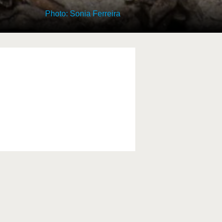
Photo: Sonia Ferreira