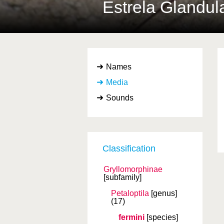
Estrela Glandul
Names
Media
Sounds
Classification
Gryllomorphinae
[subfamily]
Petaloptila
[genus]
(17)
fermini
[species]