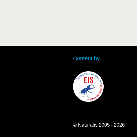
Content by
© Naturalis 2005 - 2026