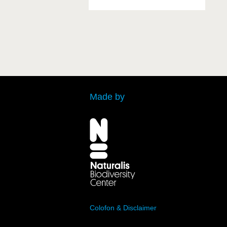
Made by
Colofon & Disclaimer