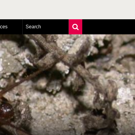
rces
Search
Extensive search
Photo search
Taxonomic tree