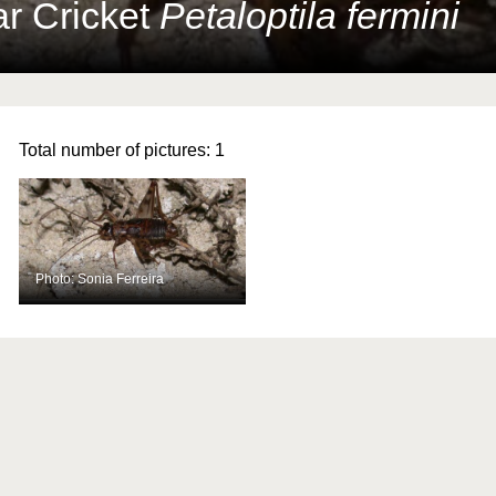
ar Cricket
Petaloptila fermini
Total number of pictures:
1
Photo: Sonia Ferreira