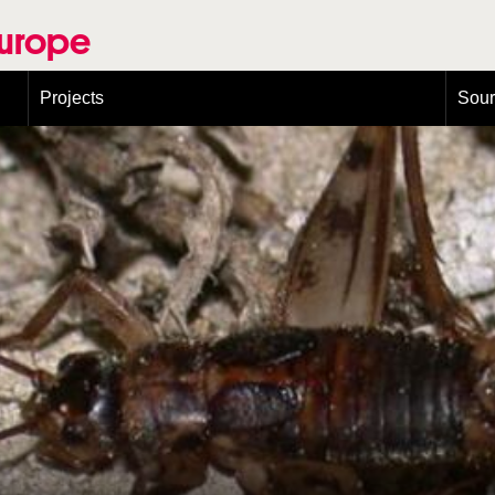
Europe
Projects
Sou
European Congress on Orthoptera Conservation (ECOCIII)
Greece