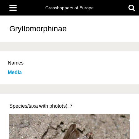
Skip
Main
to
Grasshoppers of Europe
menu
main
content
Gryllomorphinae
Names
Media
Species/taxa with photo(s): 7