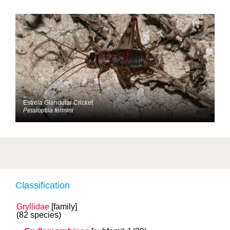
Estrela Glandular Cricket
Petaloptila fermini
Classification
Gryllidae
[family]
(82 species)