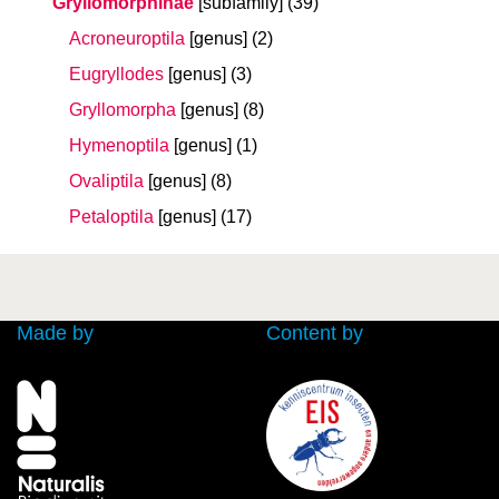
Gryllomorphinae
[subfamily]
(39)
Acroneuroptila
[genus]
(2)
Eugryllodes
[genus]
(3)
Gryllomorpha
[genus]
(8)
Hymenoptila
[genus]
(1)
Ovaliptila
[genus]
(8)
Petaloptila
[genus]
(17)
Made by
Content by