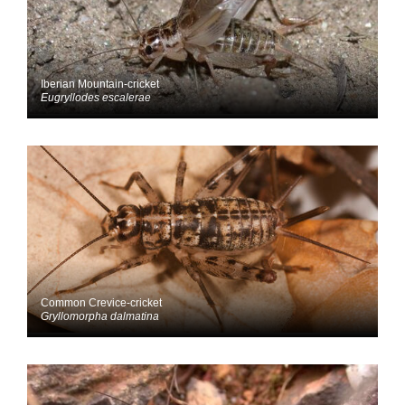
Iberian Mountain-cricket
Eugryllodes escalerae
Common Crevice-cricket
Gryllomorpha dalmatina