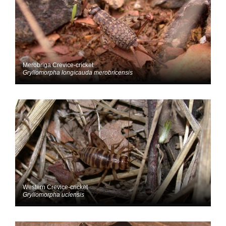
Merobriga Crevice-cricket
Gryllomorpha longicauda merobricensis
Western Crevice-cricket
Gryllomorpha uclensis