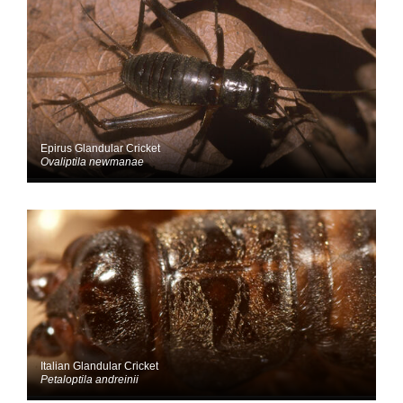
Epirus Glandular Cricket
Ovaliptila newmanae
Italian Glandular Cricket
Petaloptila andreinii