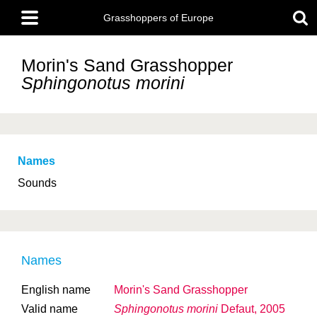
Skip
Main
to
Grasshoppers of Europe
menu
main
content
Morin's Sand Grasshopper
Sphingonotus morini
Names
Sounds
Names
English name
Morin's Sand Grasshopper
Valid name
Sphingonotus morini
Defaut, 2005