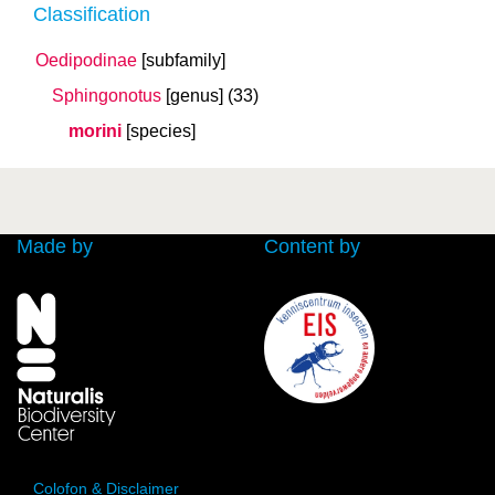
Classification
Oedipodinae
[subfamily]
Sphingonotus
[genus]
(33)
morini
[species]
Made by
Content by
Colofon & Disclaimer