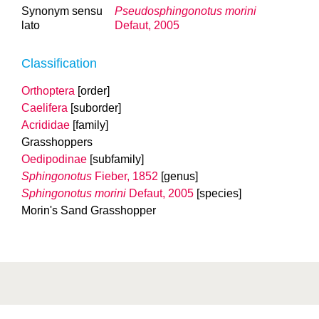
Synonym sensu
Pseudosphingonotus morini
lato
Defaut, 2005
Classification
Orthoptera
[order]
Caelifera
[suborder]
Acrididae
[family]
Grasshoppers
Oedipodinae
[subfamily]
Sphingonotus
Fieber, 1852
[genus]
Sphingonotus morini
Defaut, 2005
[species]
Morin's Sand Grasshopper