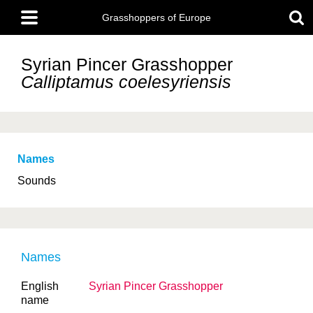
Skip
Main
to
Grasshoppers of Europe
menu
main
content
Syrian Pincer Grasshopper
Calliptamus coelesyriensis
Names
Sounds
Names
English
Syrian Pincer Grasshopper
name