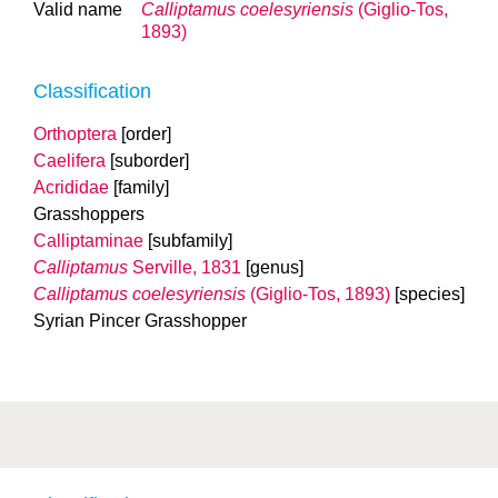
Valid name
Calliptamus coelesyriensis
(Giglio-Tos,
1893)
Classification
Orthoptera
[order]
Caelifera
[suborder]
Acrididae
[family]
Grasshoppers
Calliptaminae
[subfamily]
Calliptamus
Serville, 1831
[genus]
Calliptamus coelesyriensis
(Giglio-Tos, 1893)
[species]
Syrian Pincer Grasshopper