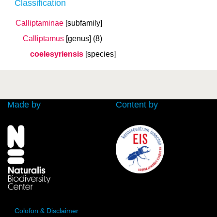
Classification
Calliptaminae
[subfamily]
Calliptamus
[genus]
(8)
coelesyriensis
[species]
Made by
Content by
Colofon & Disclaimer