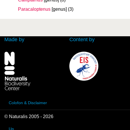
Paracaloptenus
[genus]
(3)
Made by
Content by
Colofon & Disclaimer
© Naturalis 2005 - 2026
Up