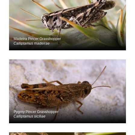
Madeira Pincer Grasshopper
Calliptamus madeirae
Pygmy Pincer Grasshopper
Calliptamus siciliae