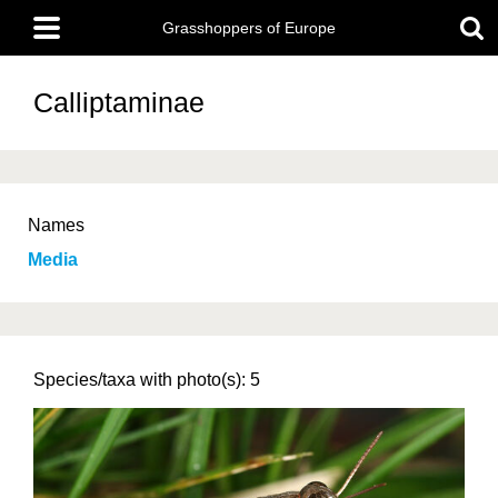
Skip
Main
to
Grasshoppers of Europe
menu
main
content
Calliptaminae
Names
Media
Species/taxa with photo(s): 5