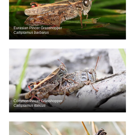
Eurasian Pincer Grasshopper
Calliptamus barbarus
Common Pincer Grasshopper
Calliptamus italicus