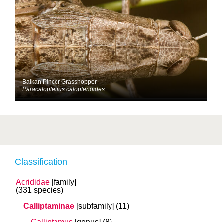
Balkan Pincer Grasshopper
Paracaloptenus caloptenoides
Classification
Acrididae
[family]
(331 species)
Calliptaminae
[subfamily]
(11)
Calliptamus
[genus]
(8)