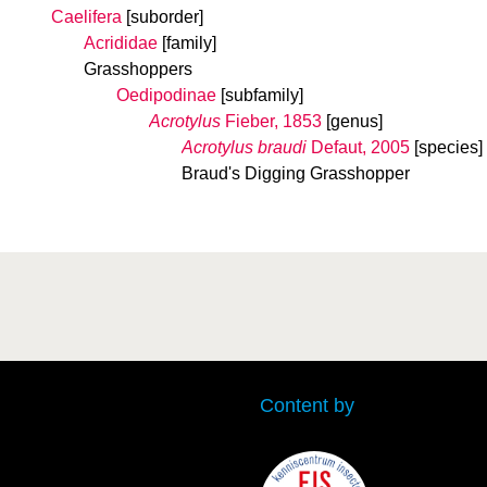
Caelifera
[suborder]
Acrididae
[family]
Grasshoppers
Oedipodinae
[subfamily]
Acrotylus
Fieber, 1853
[genus]
Acrotylus braudi
Defaut, 2005
[species]
Braud's Digging Grasshopper
Content by