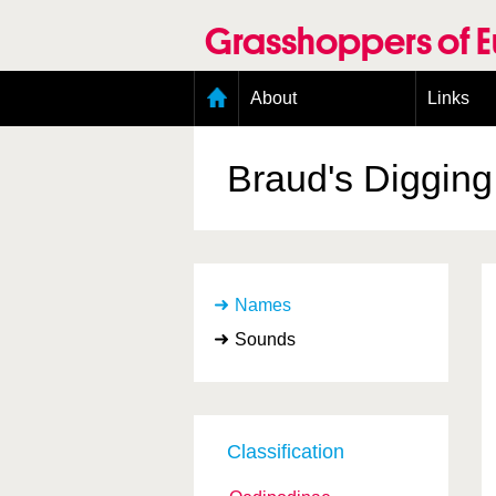
Skip
to
Grasshoppers of 
main
content
Main
About
Links
menu
Organisation
Goals
Braud's Diggin
Contributors
Geographic scope
Photos
Status presence
Status taxonomy
Names
Taxonomic scope
Sounds
Classification