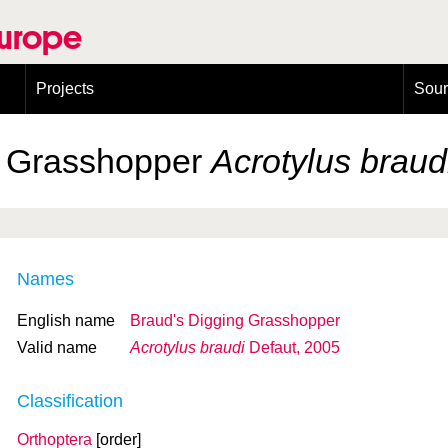
Europe
Projects
Sou
European Congress on Orthoptera Conservation (ECOCIII)
Greece
g Grasshopper
Acrotylus braud
Names
English name
Braud's Digging Grasshopper
Valid name
Acrotylus braudi
Defaut, 2005
Classification
Orthoptera
[order]