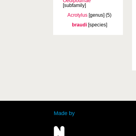
Oedipodinae
[subfamily]
Acrotylus
[genus]
(5)
braudi
[species]
Made by