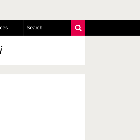
rces
Search
Extensive search
Photo search
i
Taxonomic tree