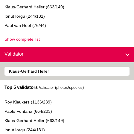
Klaus-Gerhard Heller (663/149)
Ionut Iorgu (244/131)
Paul van Hoof (76/44)
Show complete list
Validator
Top 5 validators
Validator (photos/species)
Roy Kleukers (1136/239)
Paolo Fontana (664/203)
Klaus-Gerhard Heller (663/149)
Ionut Iorgu (244/131)