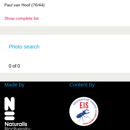
Paul van Hoof (76/44)
Show complete list
Photo search
0 of 0
Made by
Content by