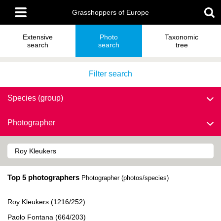
Skip
Main
to
Grasshoppers of Europe
menu
main
content
Extensive
Photo
Taxonomic
search
search
tree
Filter search
Species (group)
Photographer
Top 5 photographers
Photographer (photos/species)
Roy Kleukers (1216/252)
Paolo Fontana (664/203)