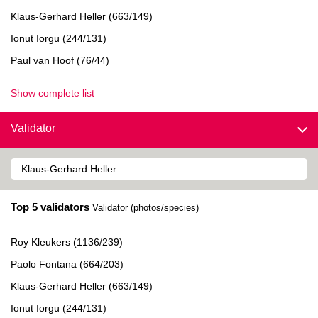
Klaus-Gerhard Heller (663/149)
Ionut Iorgu (244/131)
Paul van Hoof (76/44)
Show complete list
Validator
Top 5 validators
Validator (photos/species)
Roy Kleukers (1136/239)
Paolo Fontana (664/203)
Klaus-Gerhard Heller (663/149)
Ionut Iorgu (244/131)