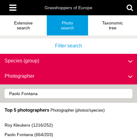
Skip
Main
to
Grasshoppers of Europe
menu
main
content
Extensive
Photo
Taxonomic
search
search
tree
Filter search
Species (group)
Photographer
Top 5 photographers
Photographer (photos/species)
Roy Kleukers (1216/252)
Paolo Fontana (664/203)