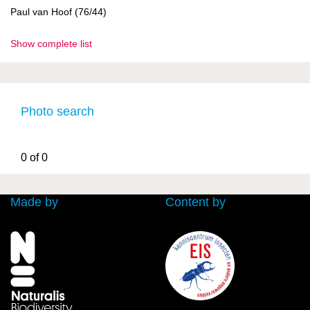
Paul van Hoof (76/44)
Show complete list
Photo search
0 of 0
Made by
Content by