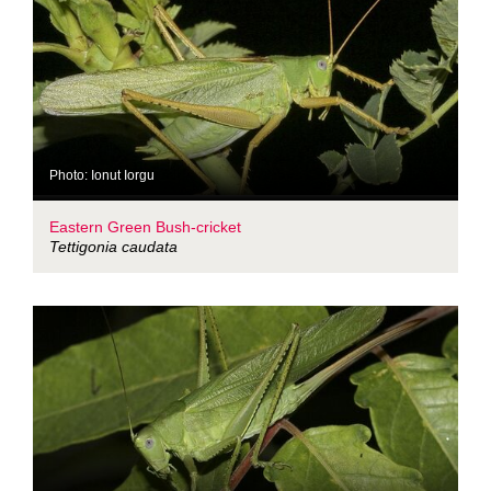
Photo: Ionut Iorgu
Eastern Green Bush-cricket
Tettigonia caudata