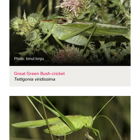
Photo: Ionut Iorgu
Great Green Bush-cricket
Tettigonia viridissima