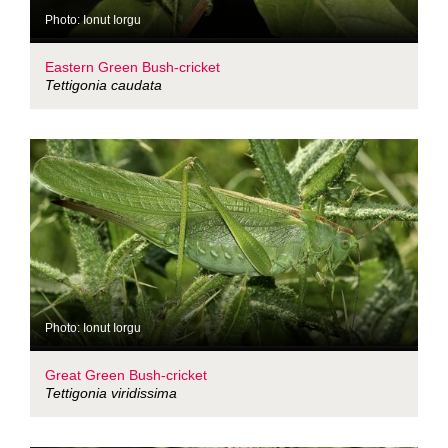
Photo: Ionut Iorgu
Eastern Green Bush-cricket
Tettigonia caudata
Photo: Ionut Iorgu
Great Green Bush-cricket
Tettigonia viridissima