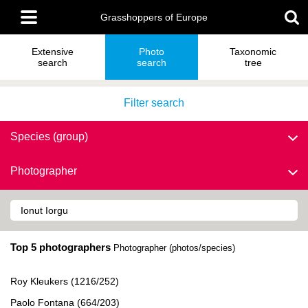
Skip
Main
to
Grasshoppers of Europe
menu
main
content
Extensive
Photo
Taxonomic
search
search
tree
Filter search
Species (group)
Photographer
Top 5 photographers
Photographer (photos/species)
Roy Kleukers (1216/252)
Paolo Fontana (664/203)