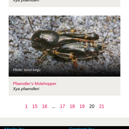
Xya pfaendleri
Photo: Ionut Iorgu
Pfaendler's Molehopper
Xya pfaendleri
1
15
16
...
17
18
19
20
21