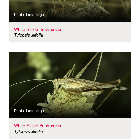
Photo: Ionut Iorgu
White Sickle Bush-cricket
Tylopsis lilifolia
Photo: Ionut Iorgu
White Sickle Bush-cricket
Tylopsis lilifolia