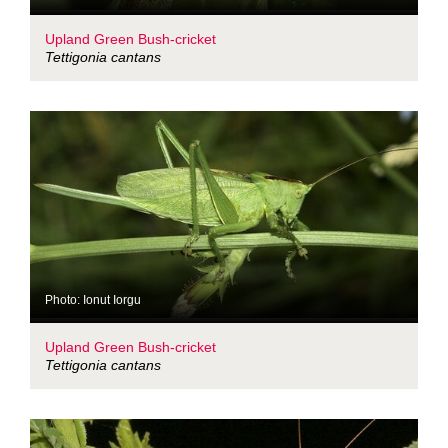
Upland Green Bush-cricket
Tettigonia cantans
Photo: Ionut Iorgu
Upland Green Bush-cricket
Tettigonia cantans