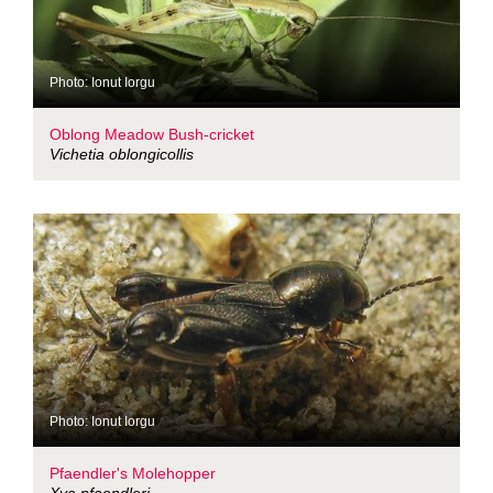
Photo: Ionut Iorgu
Oblong Meadow Bush-cricket
Vichetia oblongicollis
Photo: Ionut Iorgu
Pfaendler's Molehopper