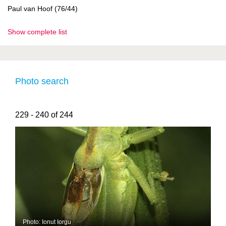
Paul van Hoof (76/44)
Show complete list
Photo search
229 - 240 of 244
Photo: Ionut Iorgu