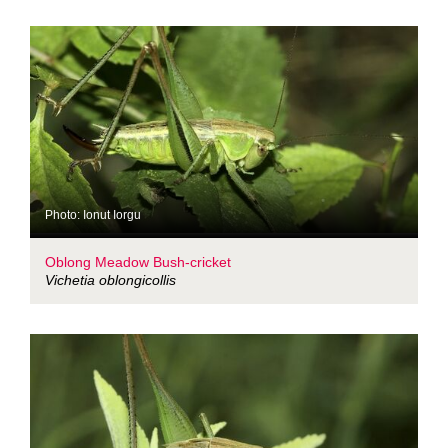
Photo: Ionut Iorgu
Oblong Meadow Bush-cricket
Vichetia oblongicollis