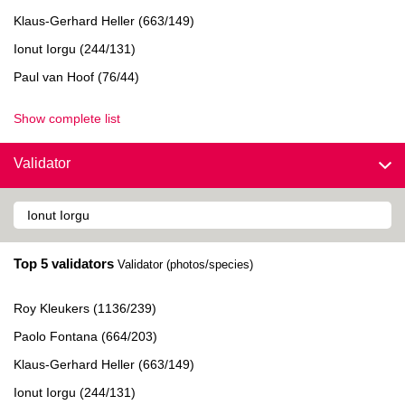
Klaus-Gerhard Heller (663/149)
Ionut Iorgu (244/131)
Paul van Hoof (76/44)
Show complete list
Validator
Top 5 validators
Validator (photos/species)
Roy Kleukers (1136/239)
Paolo Fontana (664/203)
Klaus-Gerhard Heller (663/149)
Ionut Iorgu (244/131)