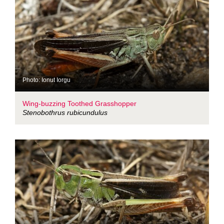
Photo: Ionut Iorgu
Wing-buzzing Toothed Grasshopper
Stenobothrus rubicundulus