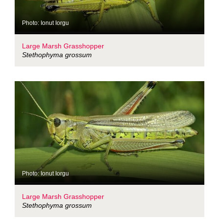
Photo: Ionut Iorgu
Large Marsh Grasshopper
Stethophyma grossum
Photo: Ionut Iorgu
Large Marsh Grasshopper
Stethophyma grossum