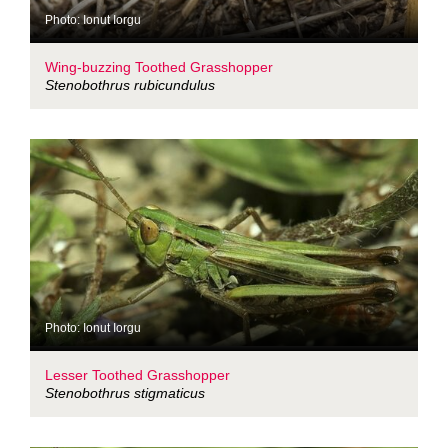
Photo: Ionut Iorgu
Wing-buzzing Toothed Grasshopper
Stenobothrus rubicundulus
Photo: Ionut Iorgu
Lesser Toothed Grasshopper
Stenobothrus stigmaticus