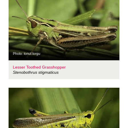
Photo: Ionut Iorgu
Lesser Toothed Grasshopper
Stenobothrus stigmaticus