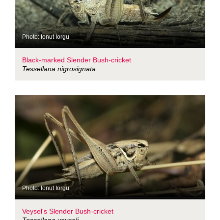
Photo: Ionut Iorgu
Black-marked Slender Bush-cricket
Tessellana nigrosignata
Photo: Ionut Iorgu
Veysel's Slender Bush-cricket