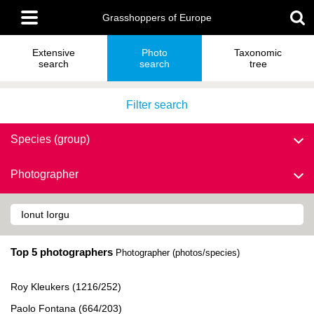
Skip
Main
to
Grasshoppers of Europe
menu
main
content
Extensive
Photo
Taxonomic
search
search
tree
Filter search
Species (group)
Photographer
Top 5 photographers
Photographer (photos/species)
Roy Kleukers (1216/252)
Paolo Fontana (664/203)