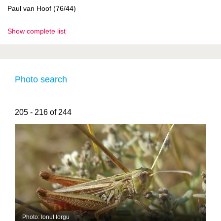
Paul van Hoof (76/44)
Show complete list
Photo search
205 - 216 of 244
Photo: Ionut Iorgu