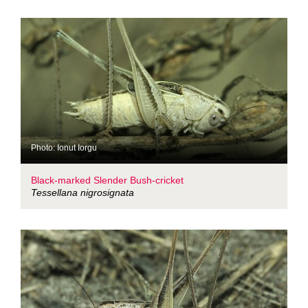
Photo: Ionut Iorgu
Black-marked Slender Bush-cricket
Tessellana nigrosignata