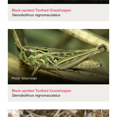
Black-spotted Toothed Grasshopper
Stenobothrus nigromaculatus
Photo: Ionut Iorgu
Black-spotted Toothed Grasshopper
Stenobothrus nigromaculatus