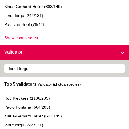
Klaus-Gerhard Heller (663/149)
Ionut Iorgu (244/131)
Paul van Hoof (76/44)
Show complete list
Validator
Top 5 validators
Validator (photos/species)
Roy Kleukers (1136/239)
Paolo Fontana (664/203)
Klaus-Gerhard Heller (663/149)
Ionut Iorgu (244/131)