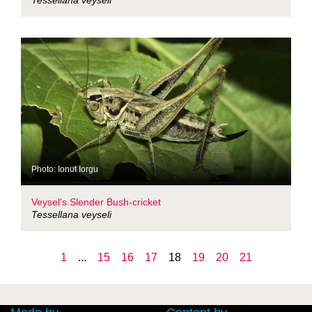
Tessellana veyseli
Photo: Ionut Iorgu
Veysel's Slender Bush-cricket
Tessellana veyseli
1
...
15
16
17
18
19
20
21