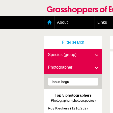
Skip
to
Grasshoppers of 
main
content
Main
About
Links
menu
Organisation
Goals
Filter search
Contributors
Geographic scope
Photos
Species (group)
Status presence
Status taxonomy
Photographer
Taxonomic scope
Top 5 photographers
Photographer (photos/species)
Roy Kleukers (1216/252)