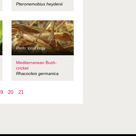
Pteronemobius heydenii
Photo: Ionut Iorgu
Mediterranean Bush-
cricket
Rhacocleis germanica
19
20
21