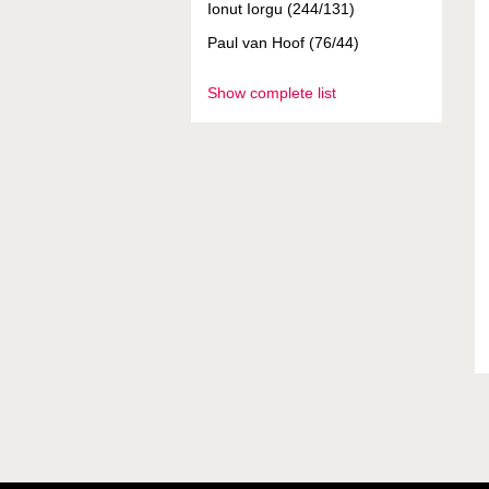
Ionut Iorgu (244/131)
Paul van Hoof (76/44)
Show complete list