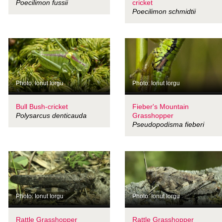
Poecilimon fussii
cricket
Poecilimon schmidtii
Photo: Ionut Iorgu
Photo: Ionut Iorgu
Bull Bush-cricket
Fieber's Mountain
Polysarcus denticauda
Grasshopper
Pseudopodisma fieberi
Photo: Ionut Iorgu
Photo: Ionut Iorgu
Rattle Grasshopper
Rattle Grasshopper