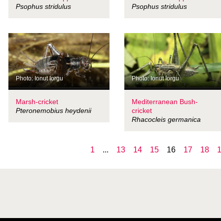
Psophus stridulus
Psophus stridulus
Photo: Ionut Iorgu
Photo: Ionut Iorgu
Marsh-cricket
Mediterranean Bush-
Pteronemobius heydenii
cricket
Rhacocleis germanica
1
...
13
14
15
16
17
18