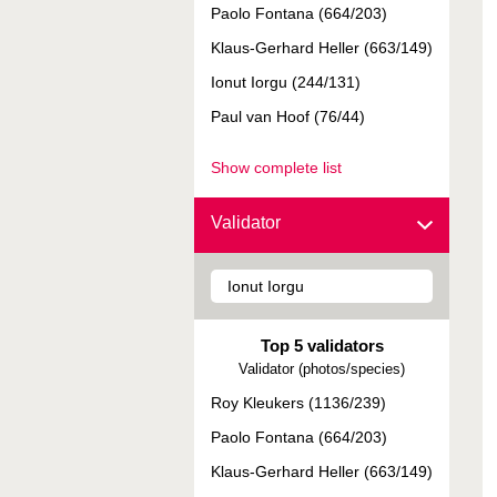
Paolo Fontana (664/203)
Klaus-Gerhard Heller (663/149)
Ionut Iorgu (244/131)
Paul van Hoof (76/44)
Show complete list
Validator
Top 5 validators
Validator (photos/species)
Roy Kleukers (1136/239)
Paolo Fontana (664/203)
Klaus-Gerhard Heller (663/149)