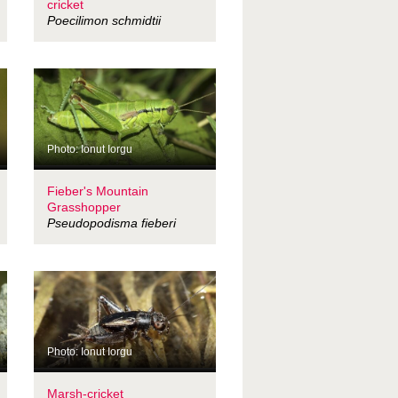
cricket
Poecilimon schmidtii
Photo: Ionut Iorgu
Fieber's Mountain
Grasshopper
Pseudopodisma fieberi
Photo: Ionut Iorgu
Marsh-cricket