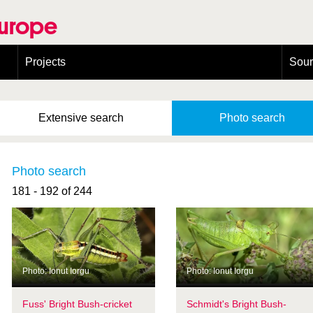
Europe
Projects
Sou
European Congress on Orthoptera Conservation (ECOCIII)
Greece
Extensive
search
Photo
search
Photo search
181 - 192 of 244
Photo: Ionut Iorgu
Photo: Ionut Iorgu
Fuss' Bright Bush-cricket
Schmidt's Bright Bush-