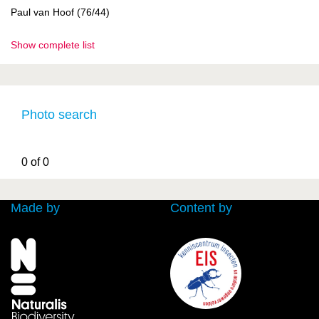
Paul van Hoof (76/44)
Show complete list
Photo search
0 of 0
Made by
Content by