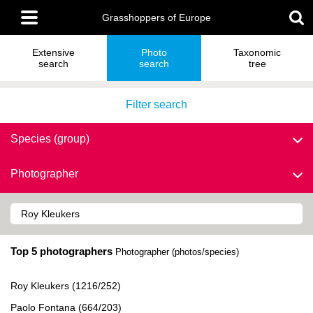
Skip
Main
to
Grasshoppers of Europe
menu
main
content
Extensive
Photo
Taxonomic
search
search
tree
Filter search
Species (group)
Photographer
Top 5 photographers
Photographer (photos/species)
Roy Kleukers (1216/252)
Paolo Fontana (664/203)