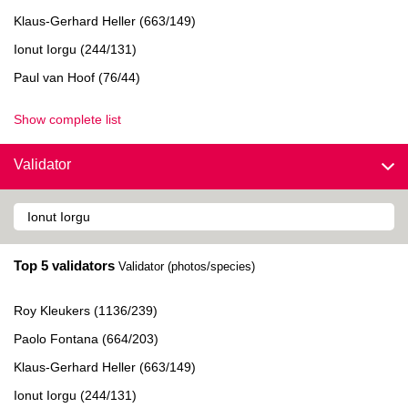
Klaus-Gerhard Heller (663/149)
Ionut Iorgu (244/131)
Paul van Hoof (76/44)
Show complete list
Validator
Top 5 validators
Validator (photos/species)
Roy Kleukers (1136/239)
Paolo Fontana (664/203)
Klaus-Gerhard Heller (663/149)
Ionut Iorgu (244/131)