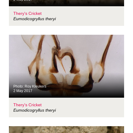
Thery's Cricket
Eumodicogryllus theryi
Photo: Roy Kleukers
2 May 2017
Thery's Cricket
Eumodicogryllus theryi