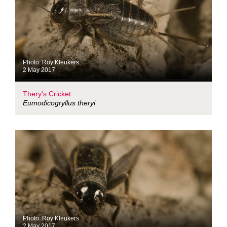
Photo: Roy Kleukers
2 May 2017
Thery's Cricket
Eumodicogryllus theryi
Photo: Roy Kleukers
2 May 2017