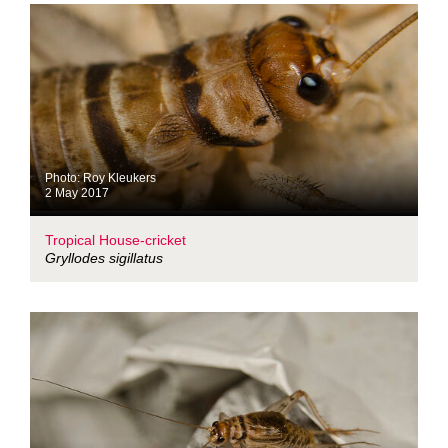
Photo: Roy Kleukers
2 May 2017
Tropical House-cricket
Gryllodes sigillatus