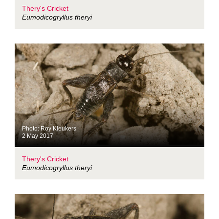
Thery's Cricket
Eumodicogryllus theryi
Photo: Roy Kleukers
2 May 2017
Thery's Cricket
Eumodicogryllus theryi