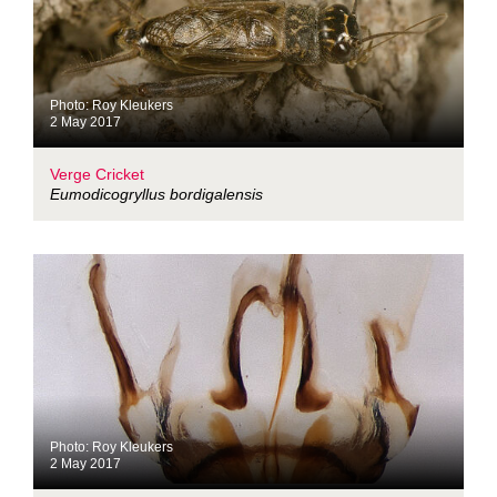
Photo: Roy Kleukers
2 May 2017
Verge Cricket
Eumodicogryllus bordigalensis
Photo: Roy Kleukers
2 May 2017