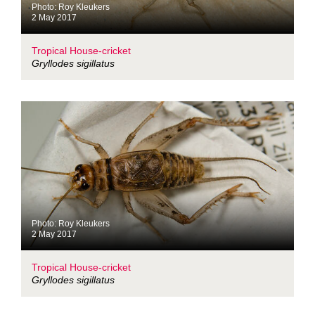
Photo: Roy Kleukers
2 May 2017
Tropical House-cricket
Gryllodes sigillatus
Photo: Roy Kleukers
2 May 2017
Tropical House-cricket
Gryllodes sigillatus