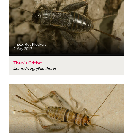
Photo: Roy Kleukers
2 May 2017
Thery's Cricket
Eumodicogryllus theryi