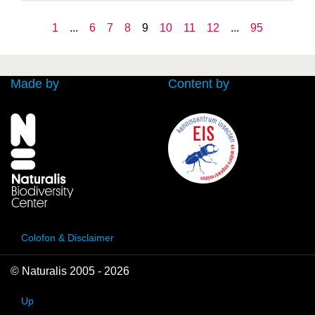
1
...
6
7
8
9
10
11
12
...
95
Made by
Content by
Colofon & Disclaimer
© Naturalis 2005 - 2026
Up