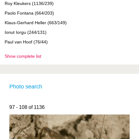
Roy Kleukers (1136/239)
Paolo Fontana (664/203)
Klaus-Gerhard Heller (663/149)
Ionut Iorgu (244/131)
Paul van Hoof (76/44)
Show complete list
Photo search
97 - 108 of 1136