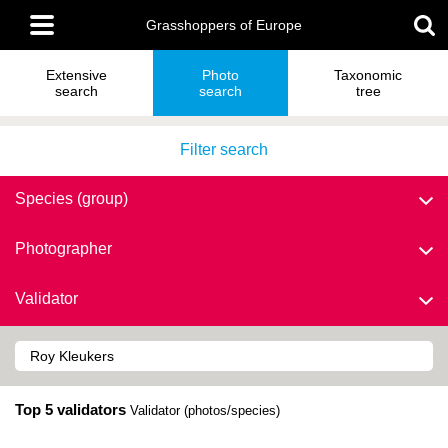
Skip
Main
to
Grasshoppers of Europe
menu
main
content
Extensive
Photo
Taxonomic
search
search
tree
Filter search
Species (group)
Photographer
Validator
Top 5 validators
Validator (photos/species)