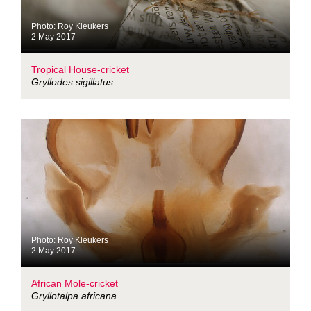
Photo: Roy Kleukers
2 May 2017
Tropical House-cricket
Gryllodes sigillatus
Photo: Roy Kleukers
2 May 2017
African Mole-cricket
Gryllotalpa africana