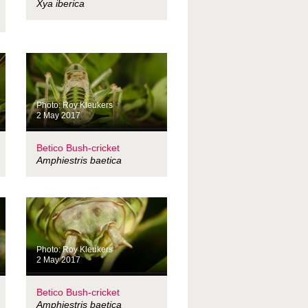
Xya iberica
Photo: Roy Kleukers
2 May 2017
Betico Bush-cricket
Amphiestris baetica
Photo: Roy Kleukers
2 May 2017
Betico Bush-cricket
Amphiestris baetica