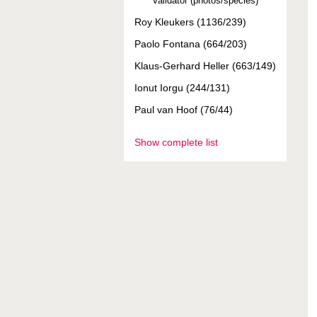
Validator (photos/species)
Roy Kleukers (1136/239)
Paolo Fontana (664/203)
Klaus-Gerhard Heller (663/149)
Ionut Iorgu (244/131)
Paul van Hoof (76/44)
Show complete list