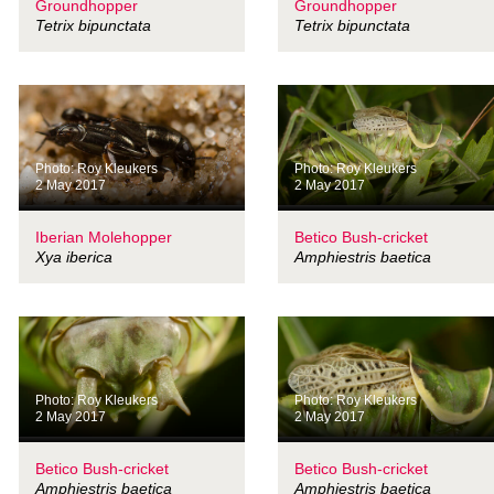
Groundhopper
Groundhopper
Tetrix bipunctata
Tetrix bipunctata
Photo: Roy Kleukers
Photo: Roy Kleukers
2 May 2017
2 May 2017
Iberian Molehopper
Betico Bush-cricket
Xya iberica
Amphiestris baetica
Photo: Roy Kleukers
Photo: Roy Kleukers
2 May 2017
2 May 2017
Betico Bush-cricket
Betico Bush-cricket
Amphiestris baetica
Amphiestris baetica