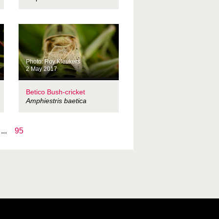
Photo: Roy Kleukers
2 May 2017
Betico Bush-cricket
Amphiestris baetica
...
95