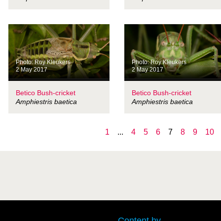
Photo: Roy Kleukers
Photo: Roy Kleukers
2 May 2017
2 May 2017
Betico Bush-cricket
Betico Bush-cricket
Amphiestris baetica
Amphiestris baetica
1
...
4
5
6
7
8
9
10
Content by