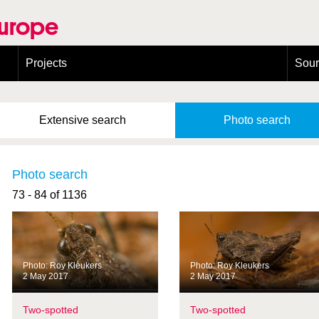
Europe
Projects
Sou
European Congress on Orthoptera Conservation (ECOCIII)
Greece
Extensive
search
Photo
search
Photo search
73 - 84 of 1136
Photo: Roy Kleukers
Photo: Roy Kleukers
2 May 2017
2 May 2017
Two-spotted
Two-spotted