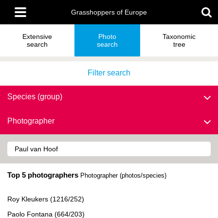
Skip
Main
to
Grasshoppers of Europe
menu
main
content
Extensive
Photo
Taxonomic
search
search
tree
Filter search
Species (group)
Photographer
Top 5 photographers
Photographer (photos/species)
Roy Kleukers (1216/252)
Paolo Fontana (664/203)