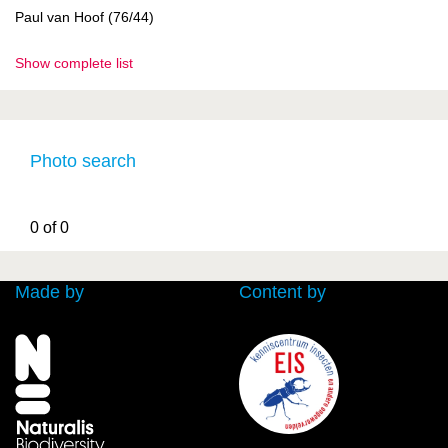
Paul van Hoof (76/44)
Show complete list
Photo search
0 of 0
Made by
Content by