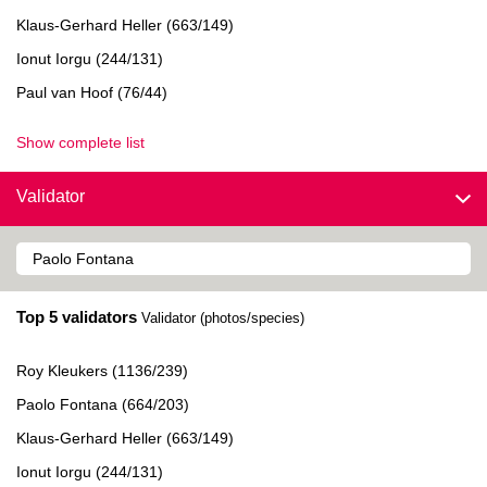
Klaus-Gerhard Heller (663/149)
Ionut Iorgu (244/131)
Paul van Hoof (76/44)
Show complete list
Validator
Top 5 validators
Validator (photos/species)
Roy Kleukers (1136/239)
Paolo Fontana (664/203)
Klaus-Gerhard Heller (663/149)
Ionut Iorgu (244/131)