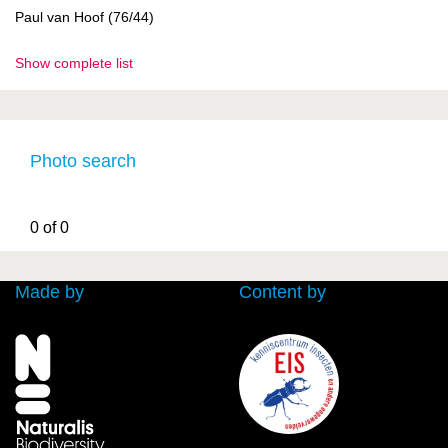
Paul van Hoof (76/44)
Show complete list
Photo search
0 of 0
Made by
Content by