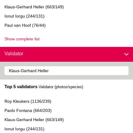
Klaus-Gerhard Heller (663/149)
Ionut Iorgu (244/131)
Paul van Hoof (76/44)
Show complete list
Validator
Top 5 validators
Validator (photos/species)
Roy Kleukers (1136/239)
Paolo Fontana (664/203)
Klaus-Gerhard Heller (663/149)
Ionut Iorgu (244/131)