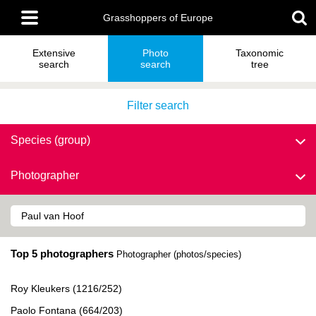
Skip
Main
to
Grasshoppers of Europe
menu
main
content
Extensive
Photo
Taxonomic
search
search
tree
Filter search
Species (group)
Photographer
Top 5 photographers
Photographer (photos/species)
Roy Kleukers (1216/252)
Paolo Fontana (664/203)