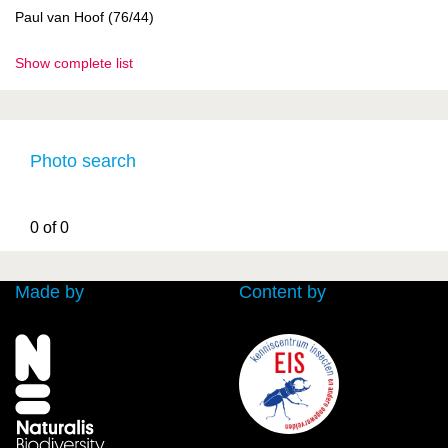
Paul van Hoof (76/44)
Show complete list
Photo search
0 of 0
Made by
Content by