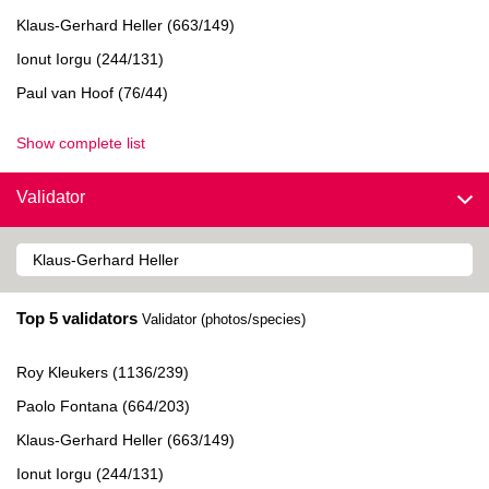
Klaus-Gerhard Heller (663/149)
Ionut Iorgu (244/131)
Paul van Hoof (76/44)
Show complete list
Validator
Top 5 validators
Validator (photos/species)
Roy Kleukers (1136/239)
Paolo Fontana (664/203)
Klaus-Gerhard Heller (663/149)
Ionut Iorgu (244/131)