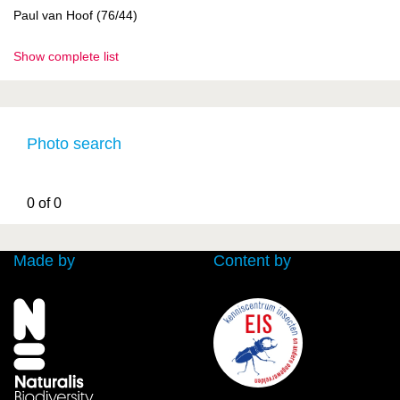
Paul van Hoof (76/44)
Show complete list
Photo search
0 of 0
Made by
Content by