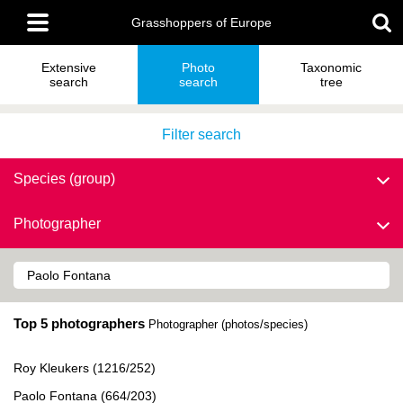
Skip
Main
to
Grasshoppers of Europe
menu
main
content
Extensive
Photo
Taxonomic
search
search
tree
Filter search
Species (group)
Photographer
Top 5 photographers
Photographer (photos/species)
Roy Kleukers (1216/252)
Paolo Fontana (664/203)