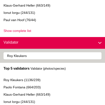
Klaus-Gerhard Heller (663/149)
Ionut Iorgu (244/131)
Paul van Hoof (76/44)
Show complete list
Validator
Top 5 validators
Validator (photos/species)
Roy Kleukers (1136/239)
Paolo Fontana (664/203)
Klaus-Gerhard Heller (663/149)
Ionut Iorgu (244/131)