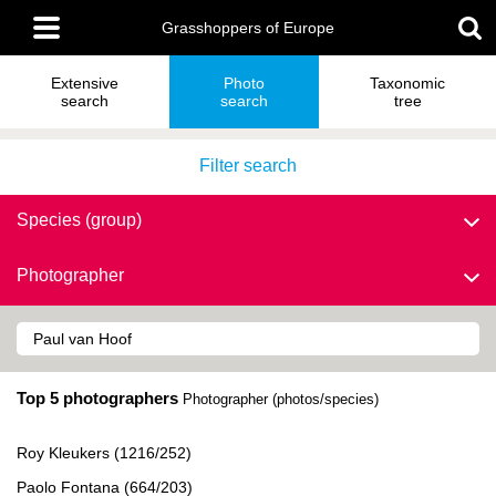
Skip
Main
to
Grasshoppers of Europe
menu
main
content
Extensive
Photo
Taxonomic
search
search
tree
Filter search
Species (group)
Photographer
Top 5 photographers
Photographer (photos/species)
Roy Kleukers (1216/252)
Paolo Fontana (664/203)