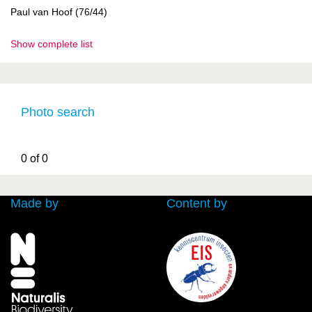
Paul van Hoof (76/44)
Show complete list
Photo search
0 of 0
Made by
Content by