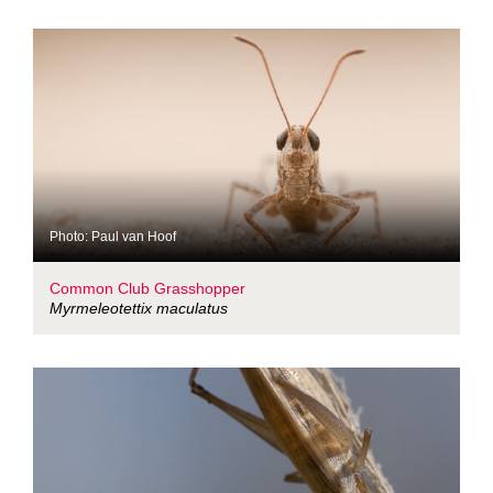
Photo: Paul van Hoof
Common Club Grasshopper
Myrmeleotettix maculatus