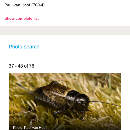
Paul van Hoof (76/44)
Show complete list
Photo search
37 - 48 of 76
Photo: Paul van Hoof