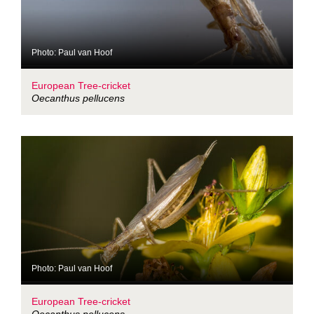
Photo: Paul van Hoof
European Tree-cricket
Oecanthus pellucens
Photo: Paul van Hoof
European Tree-cricket