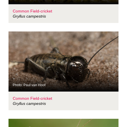
Common Field-cricket
Gryllus campestris
Photo: Paul van Hoof
Common Field-cricket
Gryllus campestris