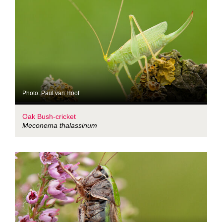
Photo: Paul van Hoof
Oak Bush-cricket
Meconema thalassinum