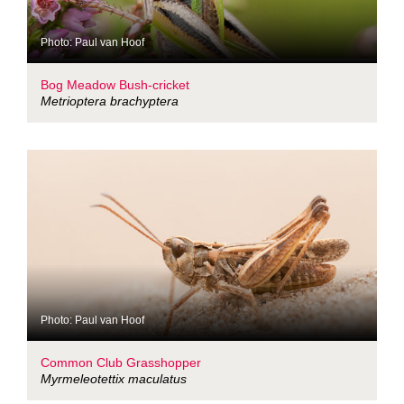
Photo: Paul van Hoof
Bog Meadow Bush-cricket
Metrioptera brachyptera
Photo: Paul van Hoof
Common Club Grasshopper
Myrmeleotettix maculatus