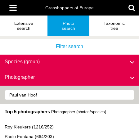
Skip
Main
to
Grasshoppers of Europe
menu
main
content
Extensive
Photo
Taxonomic
search
search
tree
Filter search
Species (group)
Photographer
Top 5 photographers
Photographer (photos/species)
Roy Kleukers (1216/252)
Paolo Fontana (664/203)