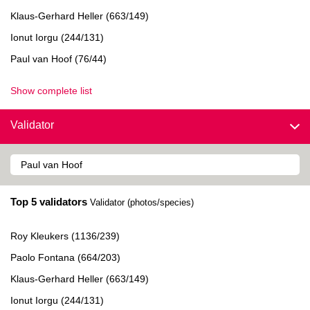
Klaus-Gerhard Heller (663/149)
Ionut Iorgu (244/131)
Paul van Hoof (76/44)
Show complete list
Validator
Top 5 validators
Validator (photos/species)
Roy Kleukers (1136/239)
Paolo Fontana (664/203)
Klaus-Gerhard Heller (663/149)
Ionut Iorgu (244/131)