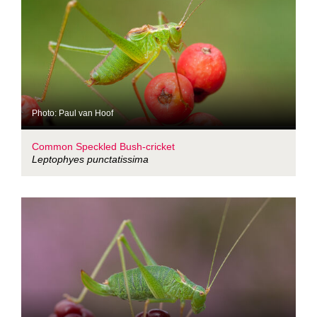
Photo: Paul van Hoof
Common Speckled Bush-cricket
Leptophyes punctatissima