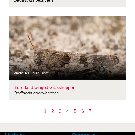
Oecanthus pellucens
Photo: Paul van Hoof
Blue Band-winged Grasshopper
Oedipoda caerulescens
1
2
3
4
5
6
7