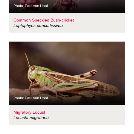
Photo: Paul van Hoof
Common Speckled Bush-cricket
Leptophyes punctatissima
Photo: Paul van Hoof
Migratory Locust
Locusta migratoria