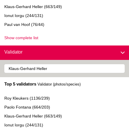
Klaus-Gerhard Heller (663/149)
Ionut Iorgu (244/131)
Paul van Hoof (76/44)
Show complete list
Validator
Top 5 validators
Validator (photos/species)
Roy Kleukers (1136/239)
Paolo Fontana (664/203)
Klaus-Gerhard Heller (663/149)
Ionut Iorgu (244/131)