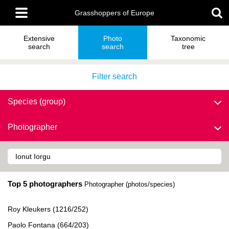
Skip
Main
to
Grasshoppers of Europe
menu
main
content
Extensive
Photo
Taxonomic
search
search
tree
Filter search
Species (group)
Photographer
Top 5 photographers
Photographer (photos/species)
Roy Kleukers (1216/252)
Paolo Fontana (664/203)