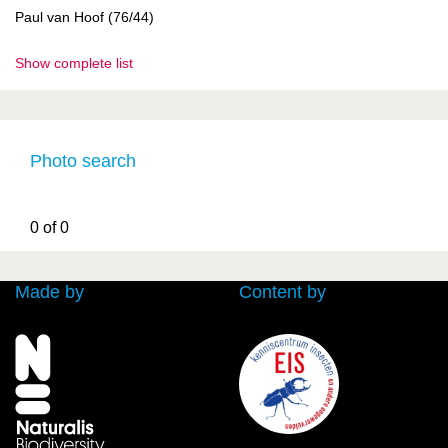
Paul van Hoof (76/44)
Show complete list
Photo search
0 of 0
Made by
Content by