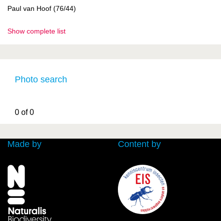
Paul van Hoof (76/44)
Show complete list
Photo search
0 of 0
Made by
Content by