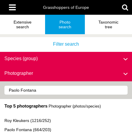
Skip
Main
to
Grasshoppers of Europe
menu
main
content
Extensive
Photo
Taxonomic
search
search
tree
Filter search
Species (group)
Photographer
Top 5 photographers
Photographer (photos/species)
Roy Kleukers (1216/252)
Paolo Fontana (664/203)