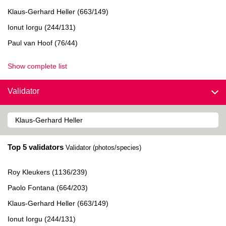
Klaus-Gerhard Heller (663/149)
Ionut Iorgu (244/131)
Paul van Hoof (76/44)
Show complete list
Validator
Top 5 validators
Validator (photos/species)
Roy Kleukers (1136/239)
Paolo Fontana (664/203)
Klaus-Gerhard Heller (663/149)
Ionut Iorgu (244/131)