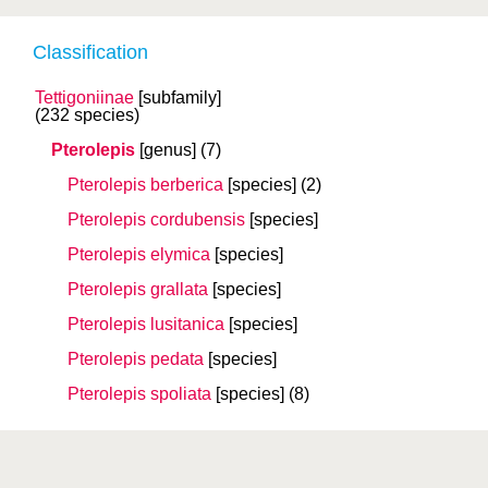
Classification
Tettigoniinae
[subfamily]
(232 species)
Pterolepis
[genus]
(7)
Pterolepis berberica
[species]
(2)
Pterolepis cordubensis
[species]
Pterolepis elymica
[species]
Pterolepis grallata
[species]
Pterolepis lusitanica
[species]
Pterolepis pedata
[species]
Pterolepis spoliata
[species]
(8)