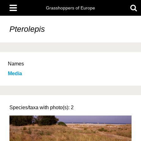
Skip
Main
to
Grasshoppers of Europe
menu
main
content
Pterolepis
Names
Media
Species/taxa with photo(s): 2