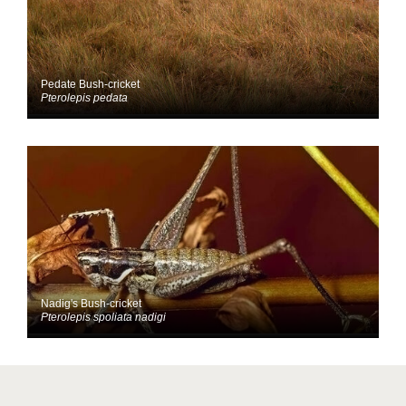
Pedate Bush-cricket
Pterolepis pedata
Nadig's Bush-cricket
Pterolepis spoliata nadigi