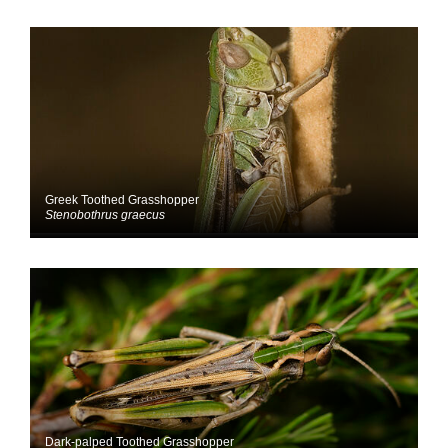
Greek Toothed Grasshopper
Stenobothrus graecus
Dark-palped Toothed Grasshopper