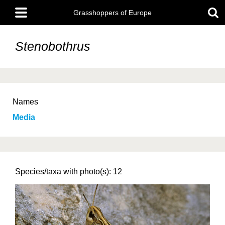
Skip
Main
to
Grasshoppers of Europe
menu
main
content
Stenobothrus
Names
Media
Species/taxa with photo(s): 12