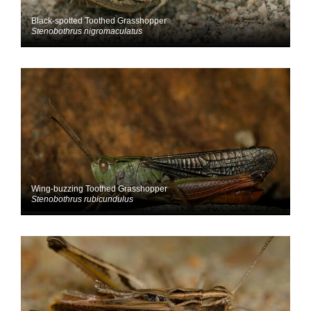
Black-spotted Toothed Grasshopper
Stenobothrus nigromaculatus
Wing-buzzing Toothed Grasshopper
Stenobothrus rubicundulus