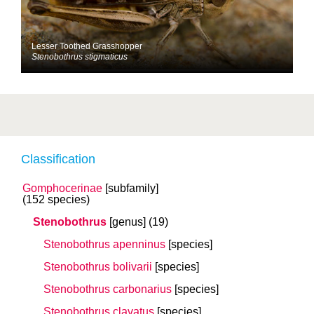
Lesser Toothed Grasshopper
Stenobothrus stigmaticus
Classification
Gomphocerinae
[subfamily]
(152 species)
Stenobothrus
[genus]
(19)
Stenobothrus apenninus
[species]
Stenobothrus bolivarii
[species]
Stenobothrus carbonarius
[species]
Stenobothrus clavatus
[species]