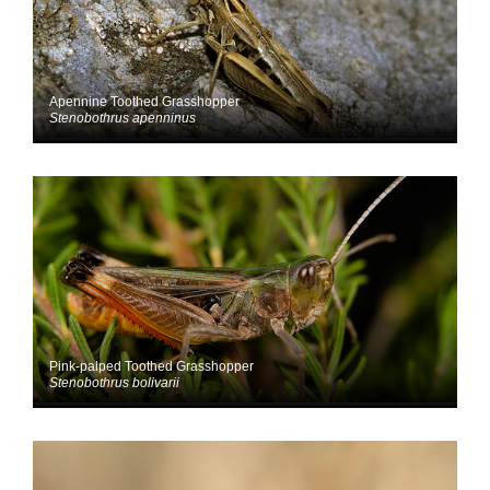
Apennine Toothed Grasshopper
Stenobothrus apenninus
Pink-palped Toothed Grasshopper
Stenobothrus bolivarii