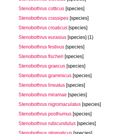
Stenobothrus cotticus
[species]
Stenobothrus crassipes
[species]
Stenobothrus croaticus
[species]
Stenobothrus eurasius
[species]
(1)
Stenobothrus festivus
[species]
Stenobothrus fischeri
[species]
Stenobothrus graecus
[species]
Stenobothrus grammicus
[species]
Stenobothrus lineatus
[species]
Stenobothrus miramae
[species]
Stenobothrus nigromaculatus
[species]
Stenobothrus posthumus
[species]
Stenobothrus rubicundulus
[species]
Stenobothrus stigmaticus
[species]