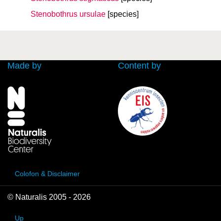
Stenobothrus ursulae
[species]
Made by
Content by
Colofon & Disclaimer
© Naturalis 2005 - 2026
Up