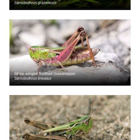
Stenobothrus grammicus
Stripe-winged Toothed Grasshopper
Stenobothrus lineatus