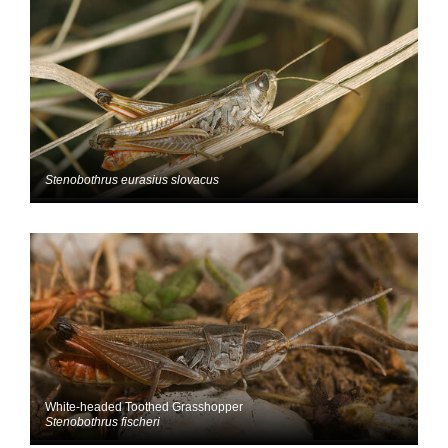
Stenobothrus eurasius slovacus
White-headed Toothed Grasshopper
Stenobothrus fischeri