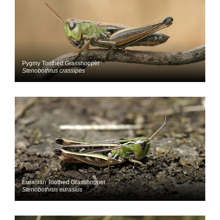
Pygmy Toothed Grasshopper
Stenobothrus crassipes
Eurasian Toothed Grasshopper
Stenobothrus eurasius