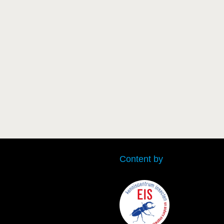
Content by