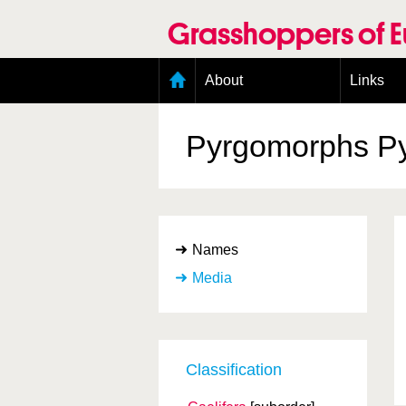
Skip
to
Grasshoppers of 
main
content
Main
About
Links
menu
Organisation
Goals
Pyrgomorphs
P
Contributors
Geographic scope
Photos
Status presence
Status taxonomy
Names
Taxonomic scope
Media
Classification