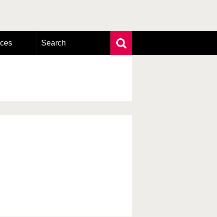
rces
Search
Extensive search
Photo search
Taxonomic tree