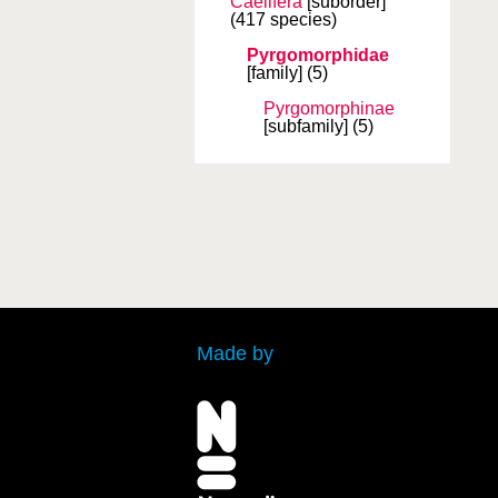
Caelifera
[suborder]
(417 species)
Pyrgomorphidae
[family]
(5)
Pyrgomorphinae
[subfamily]
(5)
Made by