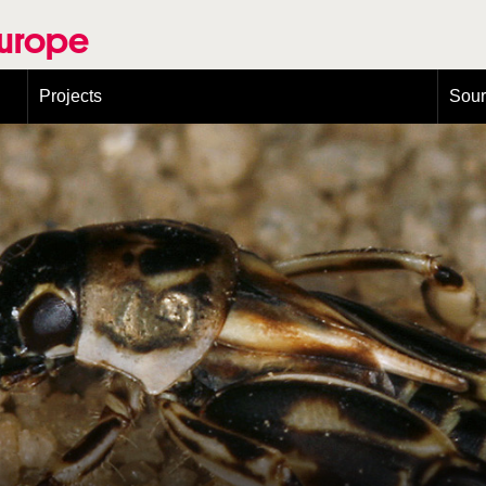
Europe
Projects
Sou
European Congress on Orthoptera Conservation (ECOCIII)
Greece