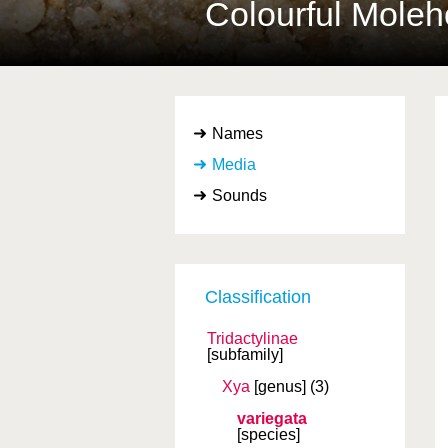
Colourful Mole
Names
Media
Sounds
Classification
Tridactylinae
[subfamily]
Xya
[genus]
(3)
variegata
[species]