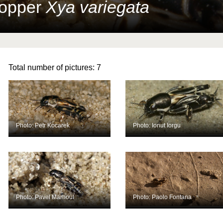
hopper
Xya variegata
Total number of pictures:
7
Photo: Petr Kocarek
Photo: Ionut Iorgu
Photo: Pavel Marhoul
Photo: Paolo Fontana