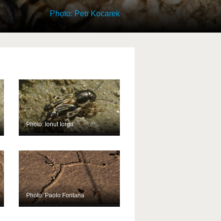
Photo: Petr Kocarek
Photo: Ionut Iorgu
Photo: Paolo Fontana