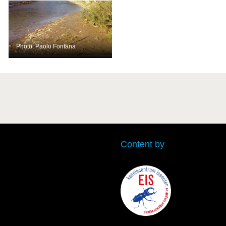
Photo: Paolo Fontana
Content by