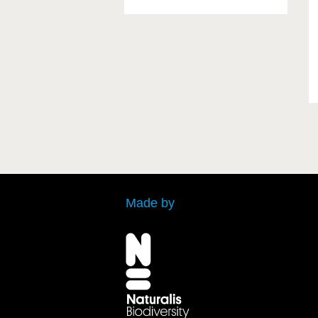
Made by