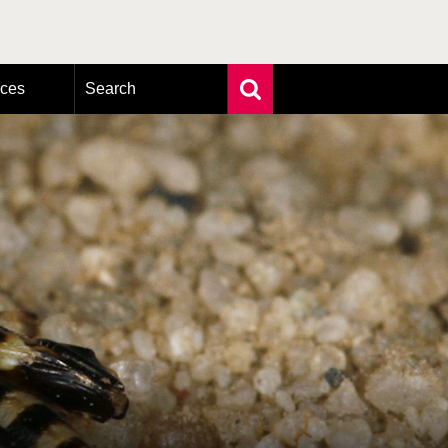
rces
Search
Extensive search
Photo search
Taxonomic tree