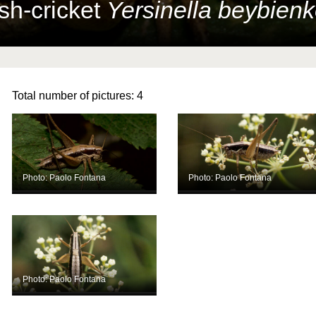
sh-cricket
Yersinella beybienk
Total number of pictures:
4
Photo: Paolo Fontana
Photo: Paolo Fontana
Photo: Paolo Fontana