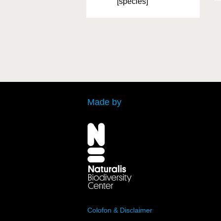
[species]
Made by
Colofon & Disclaimer