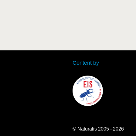
Content by
© Naturalis 2005 - 2026