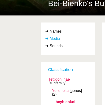
Bei-Bienko's Bu
Names
Media
Sounds
Classification
Tettigoniinae
[subfamily]
Yersinella
[genus]
(2)
beybienkoi