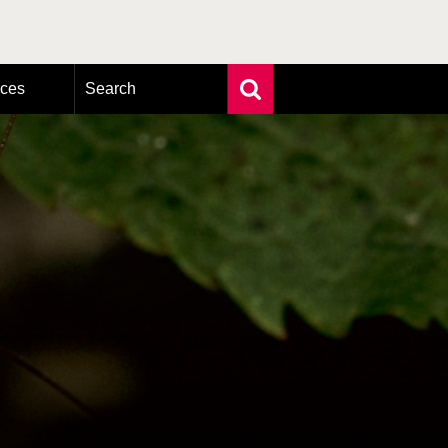
rces
Search
Extensive search
Photo search
Taxonomic tree