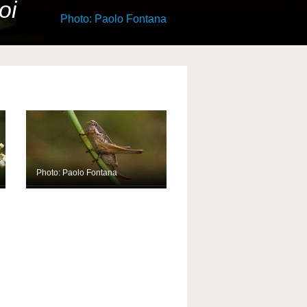
oi
Photo: Paolo Fontana
Photo: Paolo Fontana