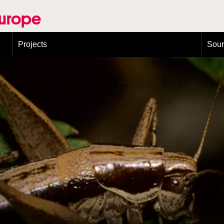
Europe
Projects
Sou
European Congress on Orthoptera Conservation (ECOCIII)
Greece