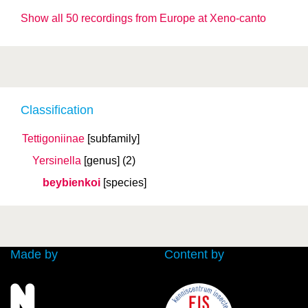
Show all 50 recordings from Europe at Xeno-canto
Classification
Tettigoniinae
[subfamily]
Yersinella
[genus]
(2)
beybienkoi
[species]
Made by
Content by