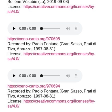
Bollène-Vésubie (La), 2019-09-08)
License:
https://creativecommons.org/licenses/by-
sa/4.0/
https://xeno-canto.org/970695
Recorded by: Paolo Fontana (Gran Sasso, Prati di
Tivo, Abruzzo, 1997-08-31)
License:
https://creativecommons.org/licenses/by-
sa/4.0/
https://xeno-canto.org/970694
Recorded by: Paolo Fontana (Gran Sasso, Prati di
Tivo, Abruzzo, 1997-08-31)
License:
https://creativecommons.org/licenses/by-
sa/4.0/