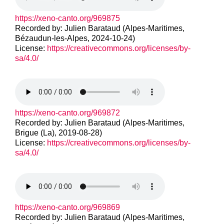
https://xeno-canto.org/969875
Recorded by: Julien Barataud (Alpes-Maritimes,
Bézaudun-les-Alpes, 2024-10-24)
License:
https://creativecommons.org/licenses/by-
sa/4.0/
https://xeno-canto.org/969872
Recorded by: Julien Barataud (Alpes-Maritimes,
Brigue (La), 2019-08-28)
License:
https://creativecommons.org/licenses/by-
sa/4.0/
https://xeno-canto.org/969869
Recorded by: Julien Barataud (Alpes-Maritimes,