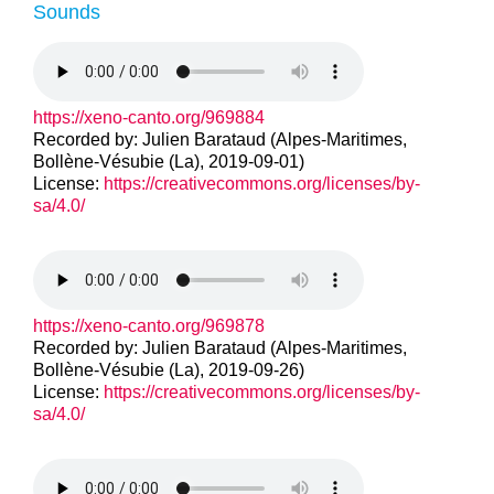
Sounds
https://xeno-canto.org/969884
Recorded by: Julien Barataud (Alpes-Maritimes,
Bollène-Vésubie (La), 2019-09-01)
License:
https://creativecommons.org/licenses/by-
sa/4.0/
https://xeno-canto.org/969878
Recorded by: Julien Barataud (Alpes-Maritimes,
Bollène-Vésubie (La), 2019-09-26)
License:
https://creativecommons.org/licenses/by-
sa/4.0/