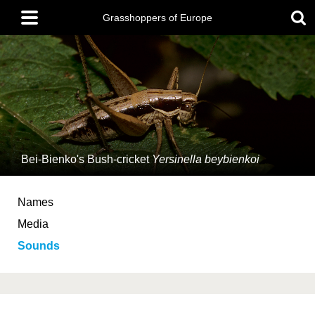
Skip
Main
to
Grasshoppers of Europe
menu
main
content
Bei-Bienko's Bush-cricket
Yersinella beybienkoi
Names
Media
Sounds