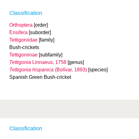
Classification
Orthoptera
[order]
Ensifera
[suborder]
Tettigoniidae
[family]
Bush-crickets
Tettigoniinae
[subfamily]
Tettigonia
Linnaeus, 1758
[genus]
Tettigonia hispanica
(Bolívar, 1893)
[species]
Spanish Green Bush-cricket
Classification