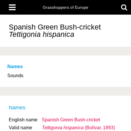
Skip
Main
to
Grasshoppers of Europe
menu
main
content
Spanish Green Bush-cricket
Tettigonia hispanica
Names
Sounds
Names
English name
Spanish Green Bush-cricket
Valid name
Tettigonia hispanica
(Bolívar, 1893)