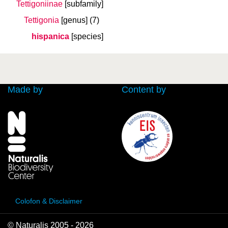
Tettigoniinae
[subfamily]
Tettigonia
[genus]
(7)
hispanica
[species]
Made by
Content by
Colofon & Disclaimer
© Naturalis 2005 - 2026