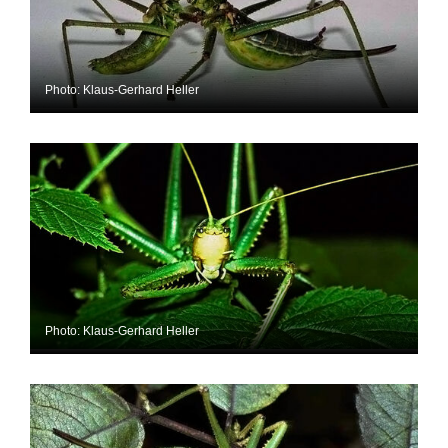
Photo: Klaus-Gerhard Heller
Photo: Klaus-Gerhard Heller