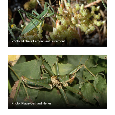
Photo: Michèle Lemonnier-Darcemont
Photo: Klaus-Gerhard Heller