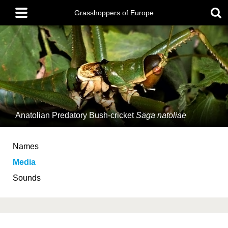
Skip
Main
to
Grasshoppers of Europe
menu
main
content
Anatolian Predatory Bush-cricket
Saga natoliae
Names
Media
Sounds