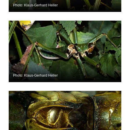
Photo: Klaus-Gerhard Heller
Photo: Klaus-Gerhard Heller