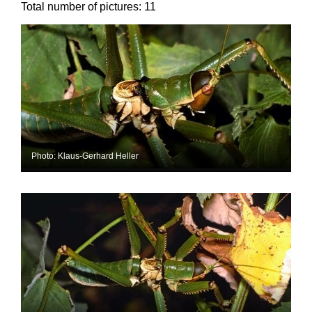
Total number of pictures:
11
Photo: Klaus-Gerhard Heller