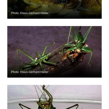
Photo: Klaus-Gerhard Heller
Photo: Klaus-Gerhard Heller