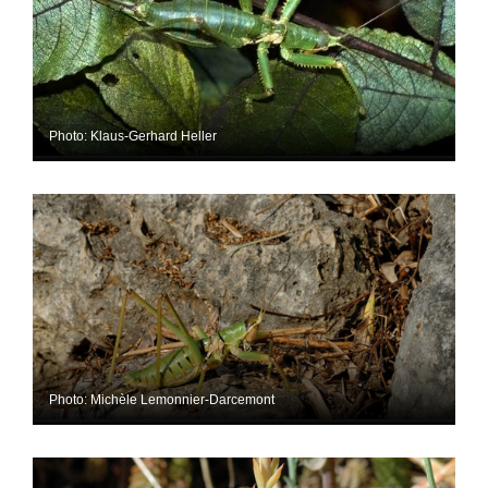
Photo: Klaus-Gerhard Heller
Photo: Michèle Lemonnier-Darcemont