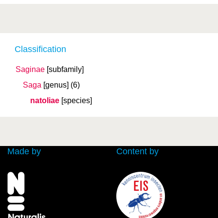
Classification
Saginae
[subfamily]
Saga
[genus]
(6)
natoliae
[species]
Made by
Content by