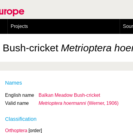
Europe
Projects
Sou
European Congress on Orthoptera Conservation (ECOCIII)
Greece
Bush-cricket
Metrioptera ho
Names
English name
Balkan Meadow Bush-cricket
Valid name
Metrioptera hoermanni
(Werner, 1906)
Classification
Orthoptera
[order]