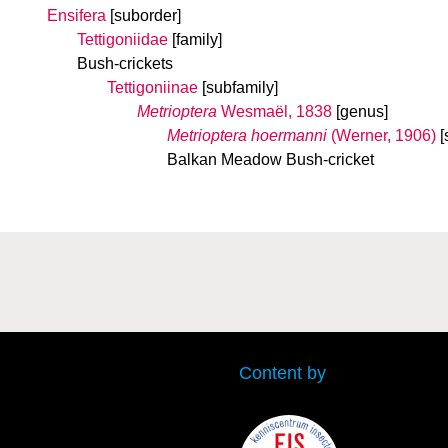
Ensifera
[suborder]
Tettigoniidae
[family]
Bush-crickets
Tettigoniinae
[subfamily]
Metrioptera
Wesmaël, 1838
[genus]
Metrioptera hoermanni
(Werner, 1906)
[
Balkan Meadow Bush-cricket
Content by