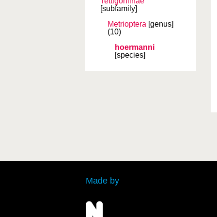
Tettigoniinae
[subfamily]
Metrioptera
[genus]
(10)
hoermanni
[species]
Made by