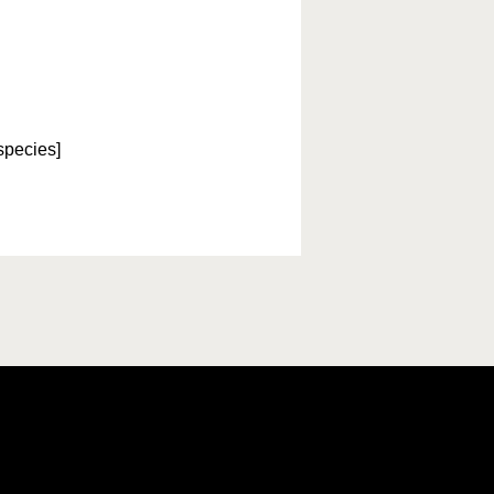
species]