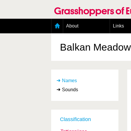
Skip
to
Grasshoppers of 
main
content
Main
About
Links
menu
Organisation
Goals
Balkan Meadow 
Contributors
Geographic scope
Photos
Status presence
Status taxonomy
Names
Taxonomic scope
Sounds
Classification