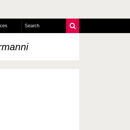
rces
Search
Extensive search
Photo search
ermanni
Taxonomic tree