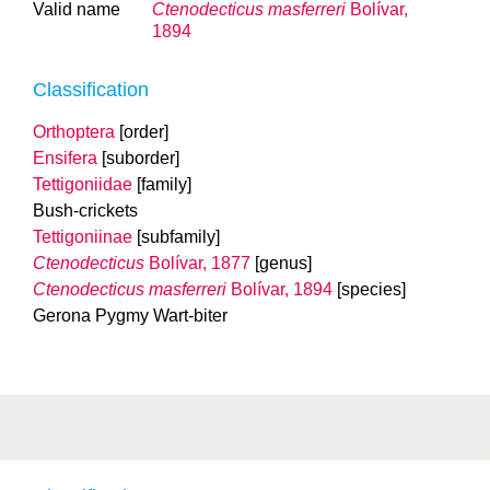
Valid name
Ctenodecticus masferreri
Bolívar,
1894
Classification
Orthoptera
[order]
Ensifera
[suborder]
Tettigoniidae
[family]
Bush-crickets
Tettigoniinae
[subfamily]
Ctenodecticus
Bolívar, 1877
[genus]
Ctenodecticus masferreri
Bolívar, 1894
[species]
Gerona Pygmy Wart-biter