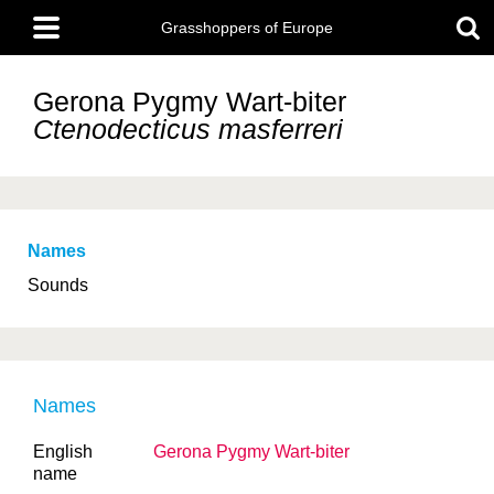
Skip
Main
to
Grasshoppers of Europe
menu
main
content
Gerona Pygmy Wart-biter
Ctenodecticus masferreri
Names
Sounds
Names
English
Gerona Pygmy Wart-biter
name