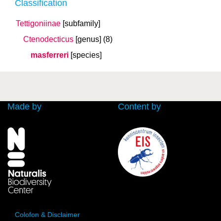
Classification
Tettigoniinae
[subfamily]
Ctenodecticus
[genus]
(8)
masferreri
[species]
Made by
Content by
Colofon & Disclaimer