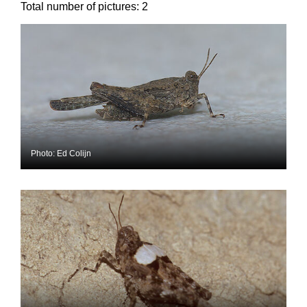
Total number of pictures:
2
Photo: Ed Colijn