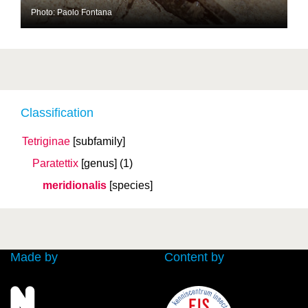
Photo: Paolo Fontana
Classification
Tetriginae
[subfamily]
Paratettix
[genus]
(1)
meridionalis
[species]
Made by
Content by