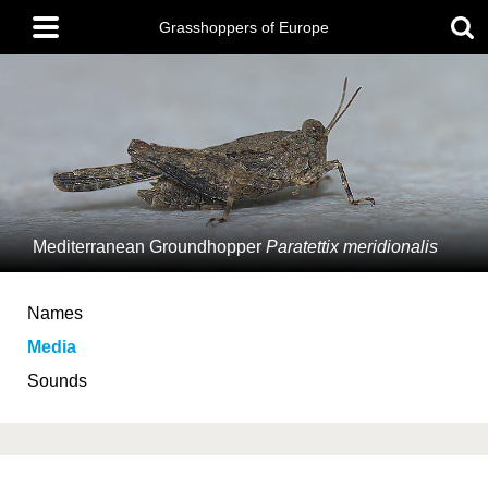
Skip
Main
to
Grasshoppers of Europe
menu
main
content
Mediterranean Groundhopper
Paratettix meridionalis
Names
Media
Sounds