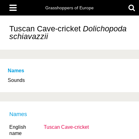
Skip
Main
to
Grasshoppers of Europe
menu
main
content
Tuscan Cave-cricket
Dolichopoda
schiavazzii
Names
Sounds
Names
English
Tuscan Cave-cricket
name