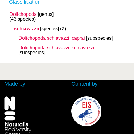
Classification
Dolichopoda
[genus]
(43 species)
schiavazzii
[species]
(2)
Dolichopoda schiavazzii
caprai
[subspecies]
Dolichopoda schiavazzii
schiavazzii
[subspecies]
Made by
Content by