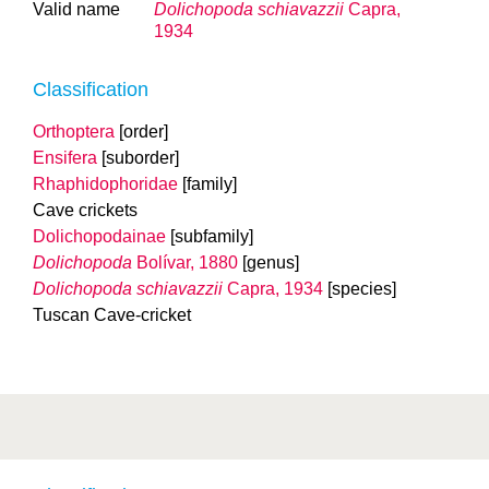
Valid name
Dolichopoda schiavazzii
Capra,
1934
Classification
Orthoptera
[order]
Ensifera
[suborder]
Rhaphidophoridae
[family]
Cave crickets
Dolichopodainae
[subfamily]
Dolichopoda
Bolívar, 1880
[genus]
Dolichopoda schiavazzii
Capra, 1934
[species]
Tuscan Cave-cricket