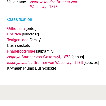
Valid name
Isophya taurica
Brunner von
Wattenwyl, 1878
Classification
Orthoptera
[order]
Ensifera
[suborder]
Tettigoniidae
[family]
Bush-crickets
Phaneropterinae
[subfamily]
Isophya
Brunner von Wattenwyl, 1878
[genus]
Isophya taurica
Brunner von Wattenwyl, 1878
[species]
Krymean Plump Bush-cricket