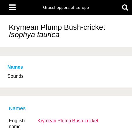
Skip
Main
to
Grasshoppers of Europe
menu
main
content
Krymean Plump Bush-cricket
Isophya taurica
Names
Sounds
Names
English
Krymean Plump Bush-cricket
name