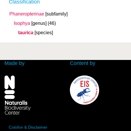
Classification
Phaneropterinae
[subfamily]
Isophya
[genus]
(46)
taurica
[species]
Made by
Content by
Colofon & Disclaimer