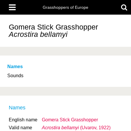
Skip
Main
to
Grasshoppers of Europe
menu
main
content
Gomera Stick Grasshopper
Acrostira bellamyi
Names
Sounds
Names
English name
Gomera Stick Grasshopper
Valid name
Acrostira bellamyi
(Uvarov, 1922)