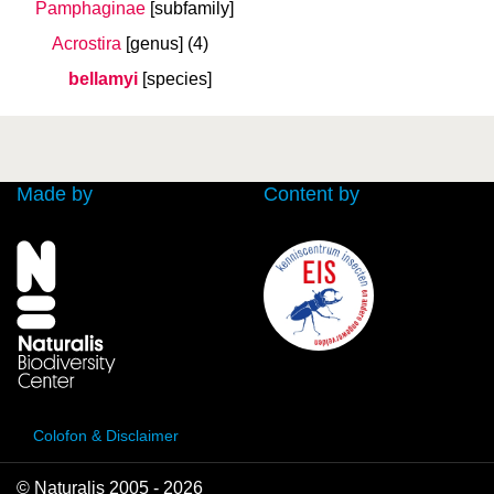
Pamphaginae
[subfamily]
Acrostira
[genus]
(4)
bellamyi
[species]
Made by
Content by
Colofon & Disclaimer
© Naturalis 2005 - 2026