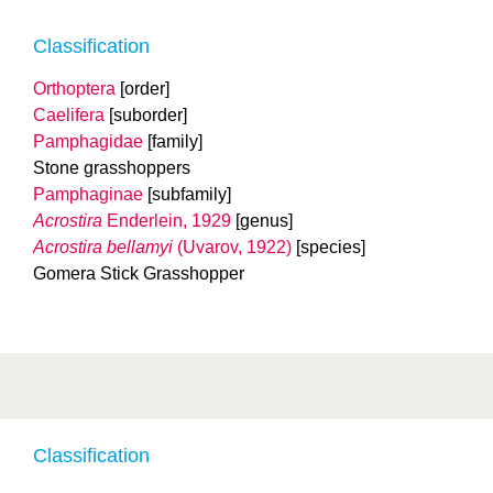
Classification
Orthoptera
[order]
Caelifera
[suborder]
Pamphagidae
[family]
Stone grasshoppers
Pamphaginae
[subfamily]
Acrostira
Enderlein, 1929
[genus]
Acrostira bellamyi
(Uvarov, 1922)
[species]
Gomera Stick Grasshopper
Classification