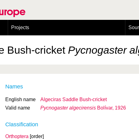
Europe
Projects
Sou
European Congress on Orthoptera Conservation (ECOCIII)
Greece
e Bush-cricket
Pycnogaster al
Names
English name
Algeciras Saddle Bush-cricket
Valid name
Pycnogaster algecirensis
Bolívar, 1926
Classification
Orthoptera
[order]