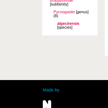
Bradyporinae
[subfamily]
Pycnogaster
[genus]
(8)
algecirensis
[species]
Made by