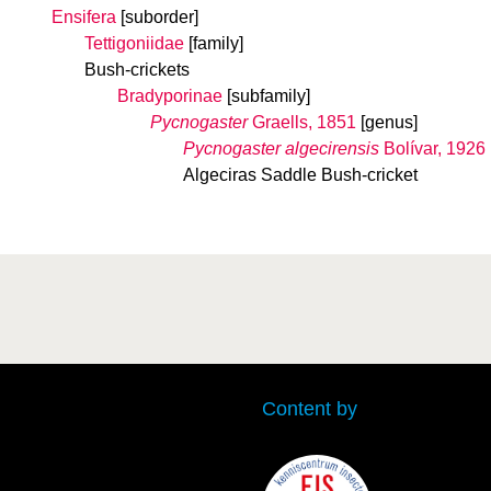
Ensifera
[suborder]
Tettigoniidae
[family]
Bush-crickets
Bradyporinae
[subfamily]
Pycnogaster
Graells, 1851
[genus]
Pycnogaster algecirensis
Bolívar, 1926
Algeciras Saddle Bush-cricket
Content by