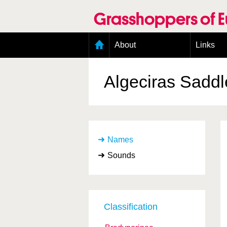
Skip
to
Grasshoppers of 
main
content
Main
About
Links
menu
Organisation
Goals
Algeciras Saddl
Contributors
Geographic scope
Photos
Status presence
Status taxonomy
Names
Taxonomic scope
Sounds
Classification