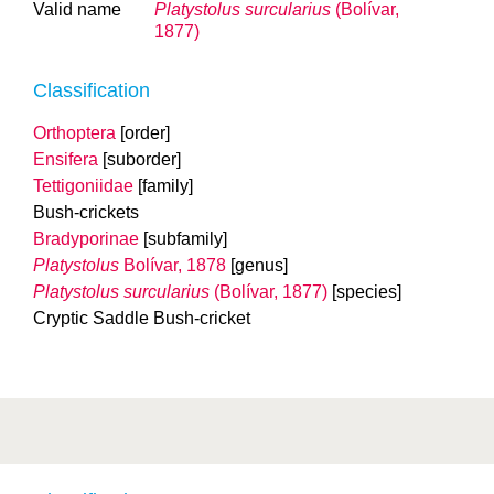
Valid name
Platystolus surcularius
(Bolívar,
1877)
Classification
Orthoptera
[order]
Ensifera
[suborder]
Tettigoniidae
[family]
Bush-crickets
Bradyporinae
[subfamily]
Platystolus
Bolívar, 1878
[genus]
Platystolus surcularius
(Bolívar, 1877)
[species]
Cryptic Saddle Bush-cricket