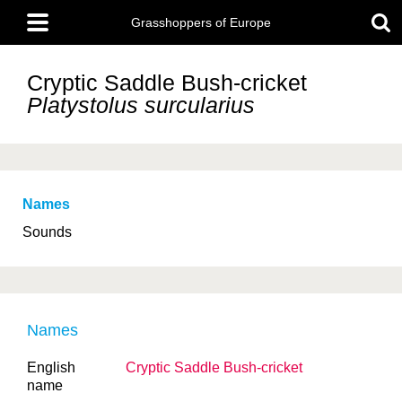
Skip
Main
to
Grasshoppers of Europe
menu
main
content
Cryptic Saddle Bush-cricket
Platystolus surcularius
Names
Sounds
Names
English
Cryptic Saddle Bush-cricket
name