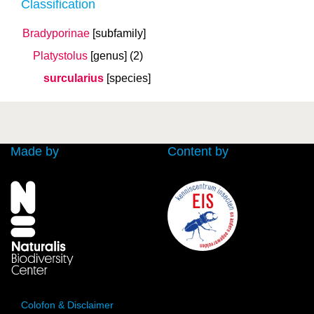
Classification
Bradyporinae
[subfamily]
Platystolus
[genus]
(2)
surcularius
[species]
Made by
Content by
Colofon & Disclaimer