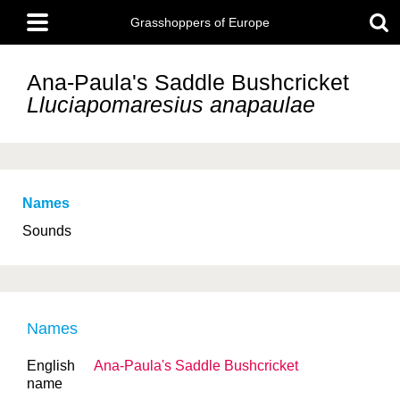
Skip
Main
to
Grasshoppers of Europe
menu
main
content
Ana-Paula's Saddle Bushcricket
Lluciapomaresius anapaulae
Names
Sounds
Names
English
Ana-Paula's Saddle Bushcricket
name