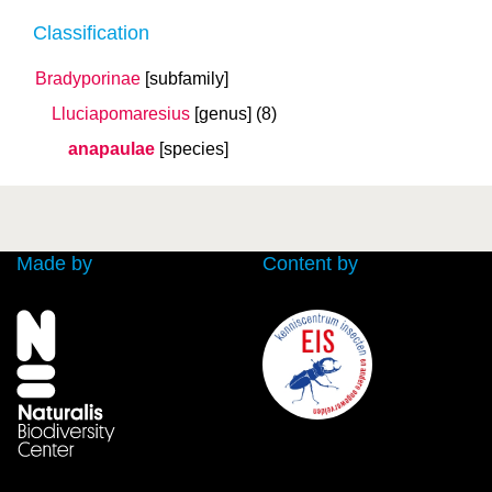
Classification
Bradyporinae
[subfamily]
Lluciapomaresius
[genus]
(8)
anapaulae
[species]
Made by
Content by