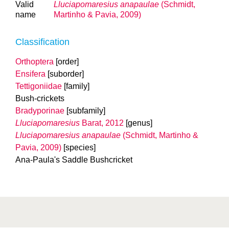
Valid
Lluciapomaresius anapaulae
(Schmidt,
name
Martinho & Pavia, 2009)
Classification
Orthoptera
[order]
Ensifera
[suborder]
Tettigoniidae
[family]
Bush-crickets
Bradyporinae
[subfamily]
Lluciapomaresius
Barat, 2012
[genus]
Lluciapomaresius anapaulae
(Schmidt, Martinho &
Pavia, 2009)
[species]
Ana-Paula's Saddle Bushcricket